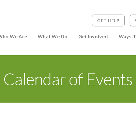
GET HELP
 to Person
Who We Are
What We Do
Get Involved
Ways T
Calendar of Events