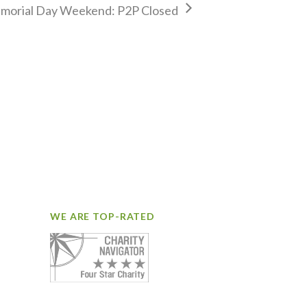
morial Day Weekend: P2P Closed
WE ARE TOP-RATED