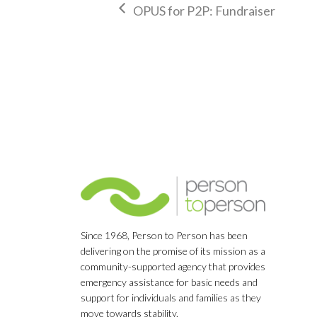
OPUS for P2P: Fundraiser
Since 1968, Person to Person has been
delivering on the promise of its mission as a
community-supported agency that provides
emergency assistance for basic needs and
support for individuals and families as they
move towards stability.