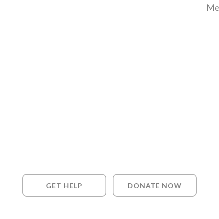
Me
GET HELP
DONATE NOW