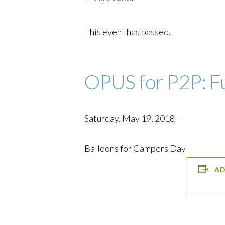
This event has passed.
OPUS for P2P: F
Saturday, May 19, 2018
Balloons for Campers Day
AD