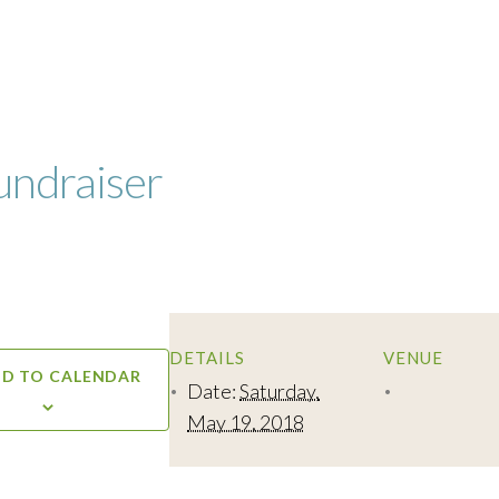
undraiser
DETAILS
VENUE
D TO CALENDAR
Date:
Saturday,
May 19, 2018