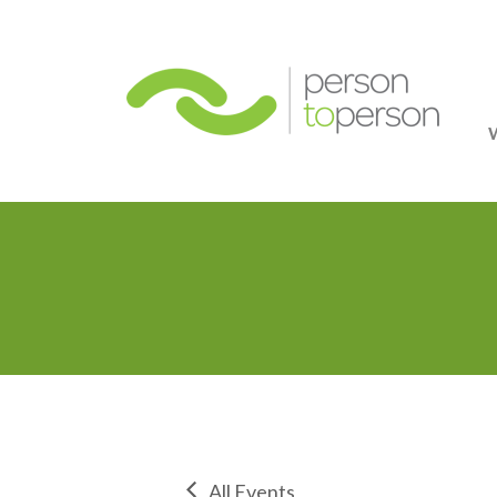
Person
All Events