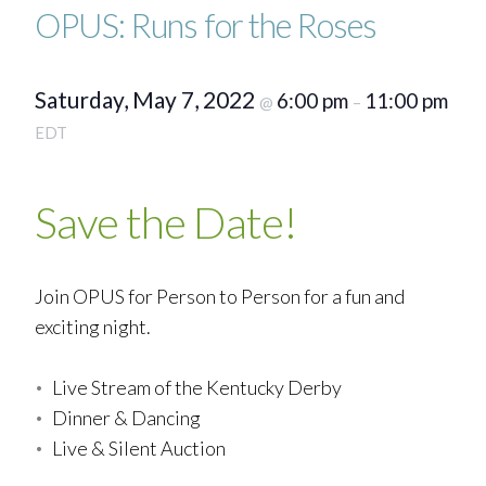
OPUS: Runs for the Roses
Saturday, May 7, 2022
6:00 pm
11:00 pm
@
–
EDT
Save the Date!
Join OPUS for Person to Person for a fun and
exciting night.
Live Stream of the Kentucky Derby
Dinner & Dancing
Live & Silent Auction