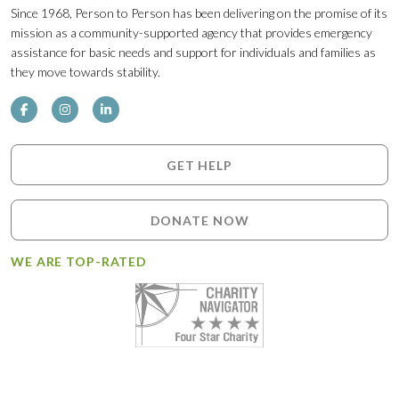
Since 1968, Person to Person has been delivering on the promise of its
mission as a community-supported agency that provides emergency
assistance for basic needs and support for individuals and families as
they move towards stability.
GET HELP
DONATE NOW
WE ARE TOP-RATED