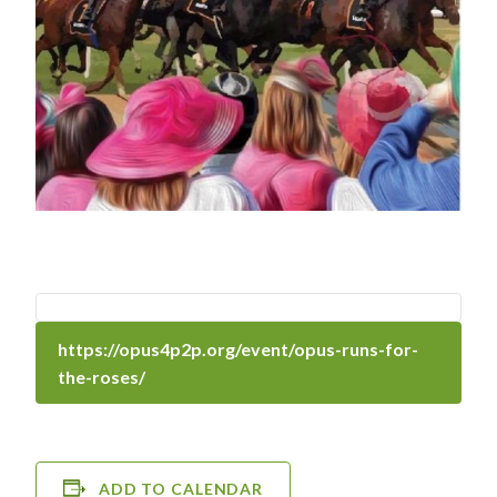
https://opus4p2p.org/event/opus-runs-for-
the-roses/
ADD TO CALENDAR