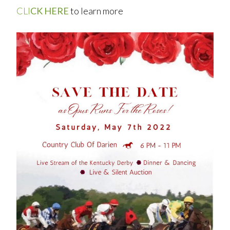
CLI
CK HERE
to learn more