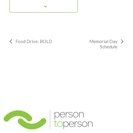
Event
Food Drive: BOLD
Memorial Day
Schedule
Navigation