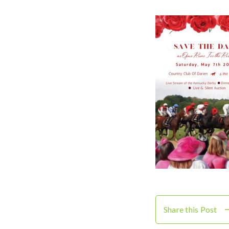
Share this Post