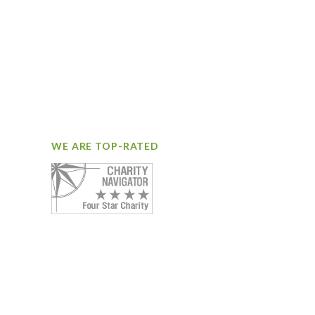
WE ARE TOP-RATED