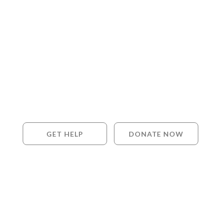
GET HELP
DONATE NOW