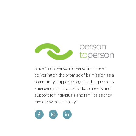
Since 1968, Person to Person has been
delivering on the promise of its mission as a
community-supported agency that provides
emergency assistance for basic needs and
support for individuals and families as they
move towards stability.