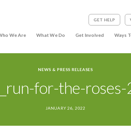
GET HELP
 to Person
Who We Are
What We Do
Get Involved
Ways T
NEWS & PRESS RELEASES
_run-for-the-roses
JANUARY 26, 2022