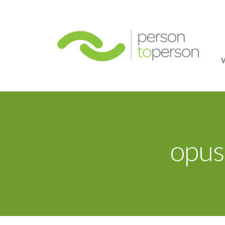
Person
opus