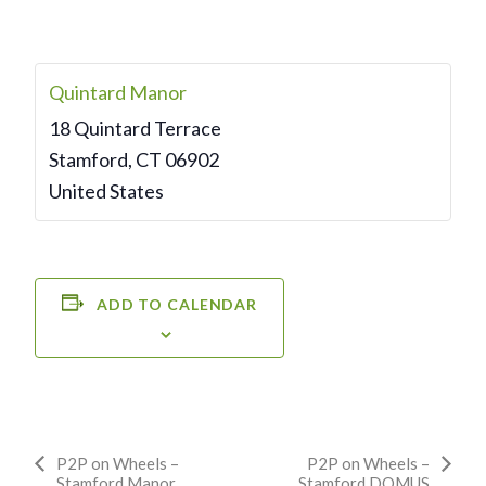
Quintard Manor
18 Quintard Terrace
Stamford
,
CT
06902
United States
ADD TO CALENDAR
Event
P2P on Wheels –
P2P on Wheels –
Stamford Manor
Stamford DOMUS