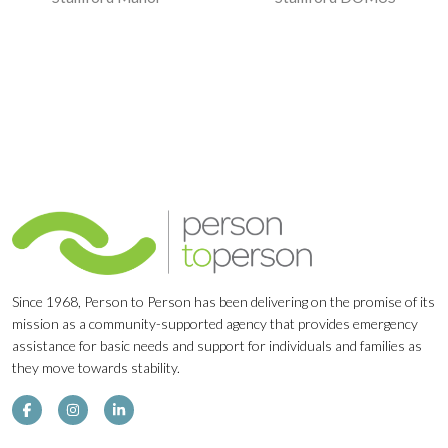
Navigation
Since 1968, Person to Person has been delivering on the promise of its
mission as a community-supported agency that provides emergency
assistance for basic needs and support for individuals and families as
they move towards stability.