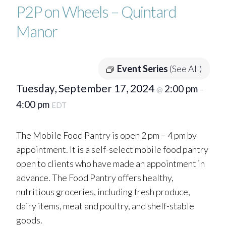
P2P on Wheels – Quintard
Manor
Event Series
(See All)
Tuesday, September 17, 2024
2:00 pm
@
–
4:00 pm
EDT
The Mobile Food Pantry is open 2 pm – 4 pm by
appointment. It is a self-select mobile food pantry
open to clients who have made an appointment in
advance. The Food Pantry offers healthy,
nutritious groceries, including fresh produce,
dairy items, meat and poultry, and shelf-stable
goods.