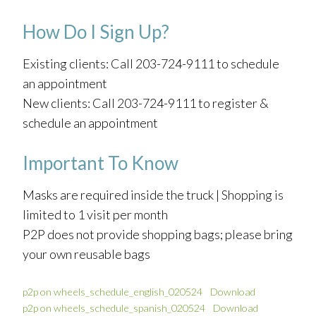
How Do I Sign Up?
Existing clients: Call 203-724-9111 to schedule
an appointment
New clients: Call 203-724-9111 to register &
schedule an appointment
Important To Know
Masks are required inside the truck | Shopping is
limited to 1 visit per month
P2P does not provide shopping bags; please bring
your own reusable bags
p2p on wheels_schedule_english_020524
Download
p2p on wheels_schedule_spanish_020524
Download