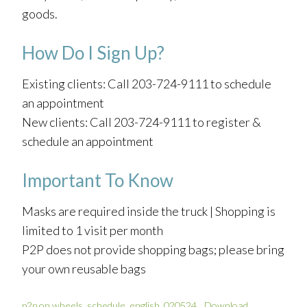
goods.
How Do I Sign Up?
Existing clients: Call 203-724-9111 to schedule
an appointment
New clients: Call 203-724-9111 to register &
schedule an appointment
Important To Know
Masks are required inside the truck | Shopping is
limited to 1 visit per month
P2P does not provide shopping bags; please bring
your own reusable bags
p2p on wheels_schedule_english_020524
Download