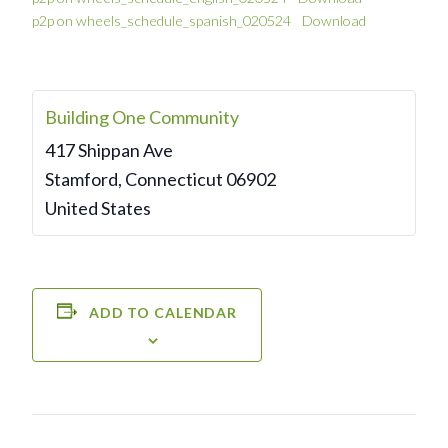
p2p on wheels_schedule_spanish_020524
Download
Building One Community
417 Shippan Ave
Stamford
,
Connecticut
06902
United States
ADD TO CALENDAR