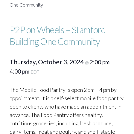
One Community
P2P on Wheels – Stamford
Building One Community
Thursday, October 3, 2024
2:00 pm
@
–
4:00 pm
EDT
The Mobile Food Pantry is open 2 pm – 4 pm by
appointment. It is a self-select mobile food pantry
open to clients who have made an appointment in
advance. The Food Pantry offers healthy,
nutritious groceries, including fresh produce,
dairy items, meat and poultry, and shelf-stable