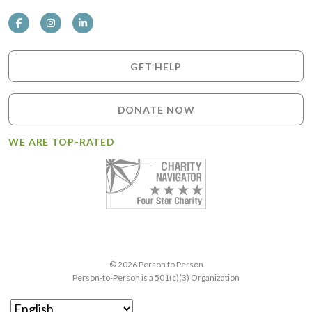
GET HELP
DONATE NOW
WE ARE TOP-RATED
© 2026 Person to Person
Person-to-Person is a 501(c)(3) Organization