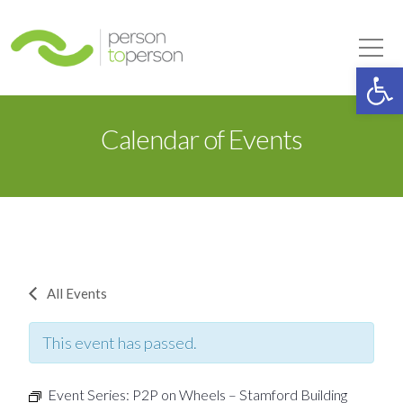
Person to Person
Tog
Op
Calendar of Events
All Events
This event has passed.
Event Series:
P2P on Wheels – Stamford Building