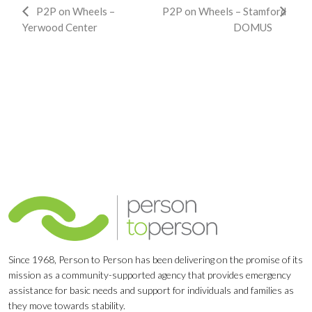
Event
P2P on Wheels –
P2P on Wheels – Stamford
Yerwood Center
DOMUS
Navigation
Since 1968, Person to Person has been delivering on the promise of its
mission as a community-supported agency that provides emergency
assistance for basic needs and support for individuals and families as
they move towards stability.