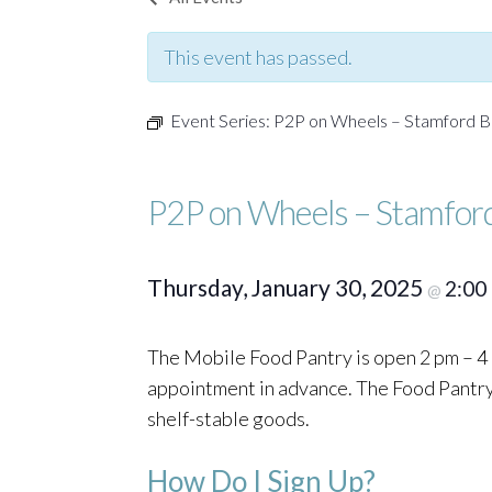
This event has passed.
Event Series:
P2P on Wheels – Stamford B
P2P on Wheels – Stamfor
Thursday, January 30, 2025
2:00
@
The Mobile Food Pantry is open 2 pm – 4 
appointment in advance. The Food Pantry o
shelf-stable goods.
How Do I Sign Up?