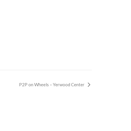
P2P on Wheels – Yerwood Center