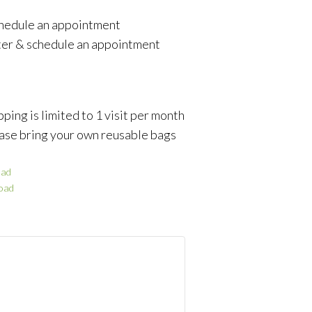
schedule an appointment
ter & schedule an appointment
ping is limited to 1 visit per month
ase bring your own reusable bags
ad
oad