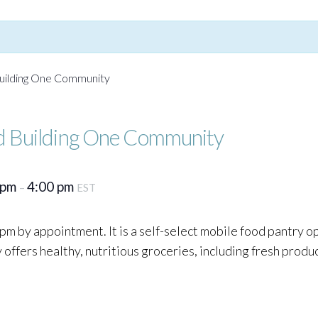
uilding One Community
d Building One Community
 pm
4:00 pm
–
EST
pm by appointment. It is a self-select mobile food pantry o
ffers healthy, nutritious groceries, including fresh produc