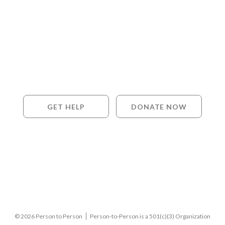
GET HELP
DONATE NOW
© 2026 Person to Person
Person-to-Person is a 501(c)(3) Organization