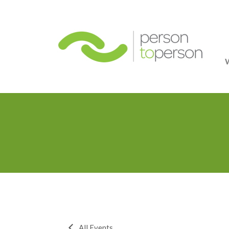
Person
All Events