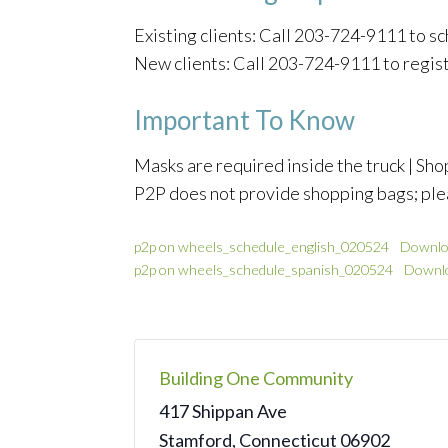
Existing clients: Call 203-724-9111 to 
New clients: Call 203-724-9111 to regis
Important To Know
Masks are required inside the truck | Shop
P2P does not provide shopping bags; ple
p2p on wheels_schedule_english_020524
Downlo
p2p on wheels_schedule_spanish_020524
Downl
Building One Community
417 Shippan Ave
Stamford
,
Connecticut
06902