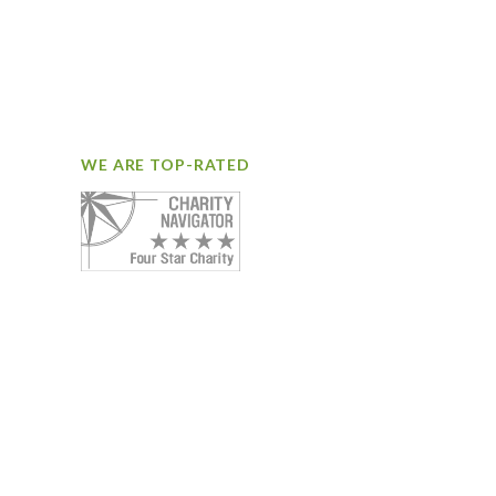
WE ARE TOP-RATED