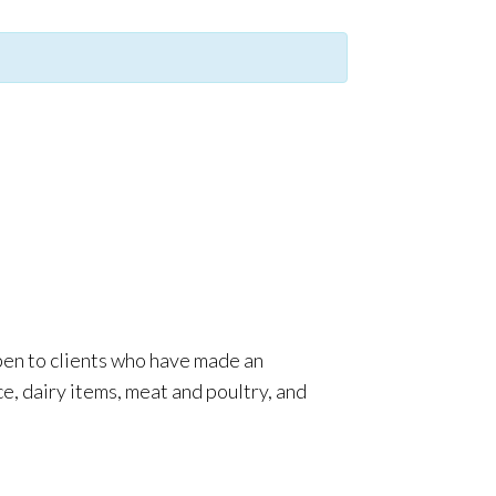
pen to clients who have made an
e, dairy items, meat and poultry, and