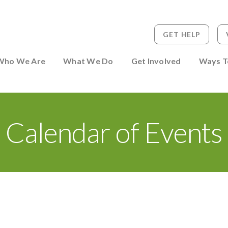
GET HELP
 to Person
Who We Are
What We Do
Get Involved
Ways T
Calendar of Events