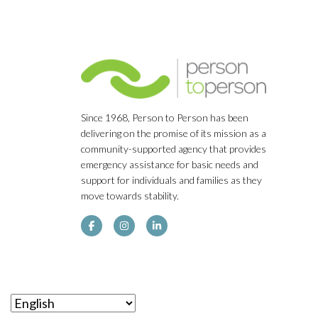
Since 1968, Person to Person has been
delivering on the promise of its mission as a
community-supported agency that provides
emergency assistance for basic needs and
support for individuals and families as they
move towards stability.