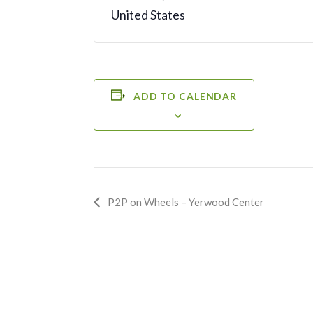
United States
ADD TO CALENDAR
Event
P2P on Wheels – Yerwood Center
Navigation