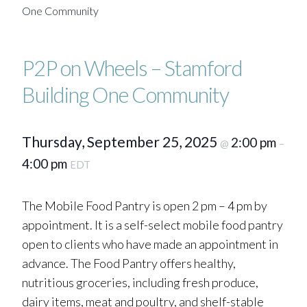
One Community
P2P on Wheels – Stamford
Building One Community
Thursday, September 25, 2025
2:00 pm
@
–
4:00 pm
EDT
The Mobile Food Pantry is open 2 pm – 4 pm by
appointment. It is a self-select mobile food pantry
open to clients who have made an appointment in
advance. The Food Pantry offers healthy,
nutritious groceries, including fresh produce,
dairy items, meat and poultry, and shelf-stable