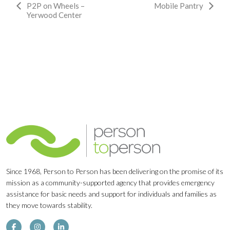
Event
P2P on Wheels –
Mobile Pantry
Yerwood Center
Navigation
Since 1968, Person to Person has been delivering on the promise of its
mission as a community-supported agency that provides emergency
assistance for basic needs and support for individuals and families as
they move towards stability.