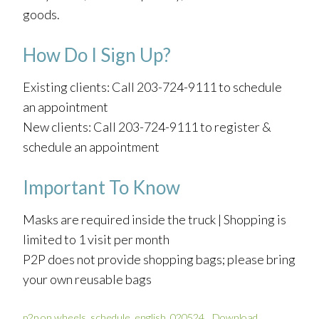
goods.
How Do I Sign Up?
Existing clients: Call 203-724-9111 to schedule
an appointment
New clients: Call 203-724-9111 to register &
schedule an appointment
Important To Know
Masks are required inside the truck | Shopping is
limited to 1 visit per month
P2P does not provide shopping bags; please bring
your own reusable bags
p2p on wheels_schedule_english_020524
Download