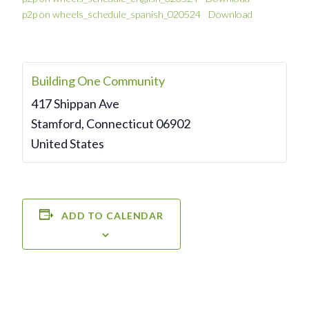
p2p on wheels_schedule_spanish_020524
Download
Building One Community
417 Shippan Ave
Stamford
,
Connecticut
06902
United States
ADD TO CALENDAR