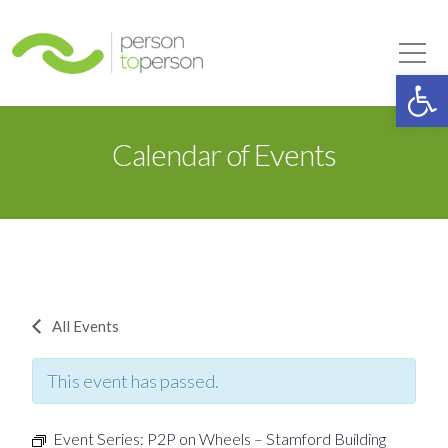
Person to Person
Tog
Op
Calendar of Events
All Events
This event has passed.
Event Series:
P2P on Wheels – Stamford Building