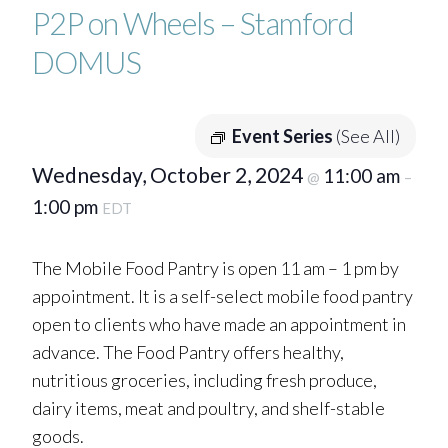
P2P on Wheels – Stamford
DOMUS
Event Series
(See All)
Wednesday, October 2, 2024
11:00 am
@
–
1:00 pm
EDT
The Mobile Food Pantry is open 11 am – 1 pm by
appointment. It is a self-select mobile food pantry
open to clients who have made an appointment in
advance. The Food Pantry offers healthy,
nutritious groceries, including fresh produce,
dairy items, meat and poultry, and shelf-stable
goods.