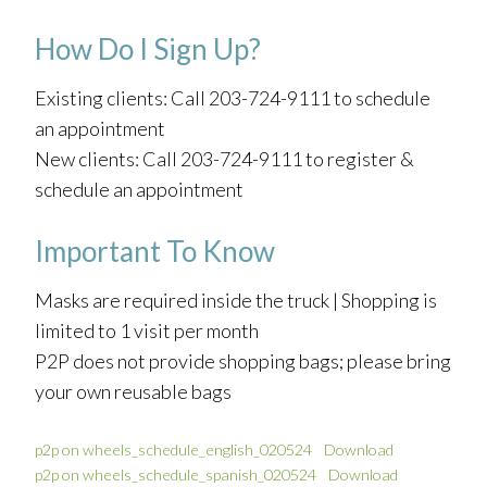
How Do I Sign Up?
Existing clients: Call 203-724-9111 to schedule
an appointment
New clients: Call 203-724-9111 to register &
schedule an appointment
Important To Know
Masks are required inside the truck | Shopping is
limited to 1 visit per month
P2P does not provide shopping bags; please bring
your own reusable bags
p2p on wheels_schedule_english_020524
Download
p2p on wheels_schedule_spanish_020524
Download