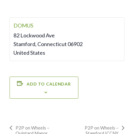
DOMUS
82 Lockwood Ave
Stamford
,
Connecticut
06902
United States
ADD TO CALENDAR
Event
P2P on Wheels –
P2P on Wheels –
Quintard Manor
Stamford ICCNY