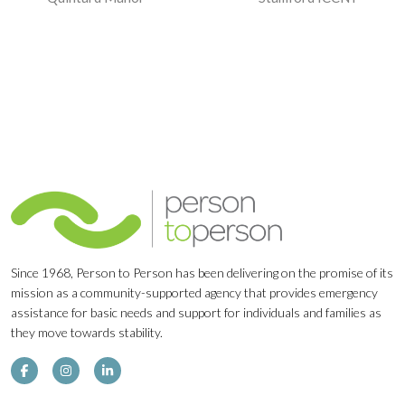
Navigation
Since 1968, Person to Person has been delivering on the promise of its
mission as a community-supported agency that provides emergency
assistance for basic needs and support for individuals and families as
they move towards stability.