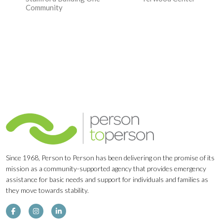
Navigation
Community
Since 1968, Person to Person has been delivering on the promise of its
mission as a community-supported agency that provides emergency
assistance for basic needs and support for individuals and families as
they move towards stability.