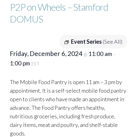
P2P on Wheels – Stamford
DOMUS
Event Series
(See All)
Friday, December 6, 2024
11:00 am
@
–
1:00 pm
EST
The Mobile Food Pantry is open 11 am – 3 pm by
appointment. It is a self-select mobile food pantry
open to clients who have made an appointment in
advance. The Food Pantry offers healthy,
nutritious groceries, including fresh produce,
dairy items, meat and poultry, and shelf-stable
goods.