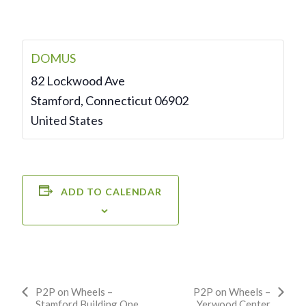
DOMUS
82 Lockwood Ave
Stamford
,
Connecticut
06902
United States
ADD TO CALENDAR
Event
P2P on Wheels –
P2P on Wheels –
Stamford Building One
Yerwood Center