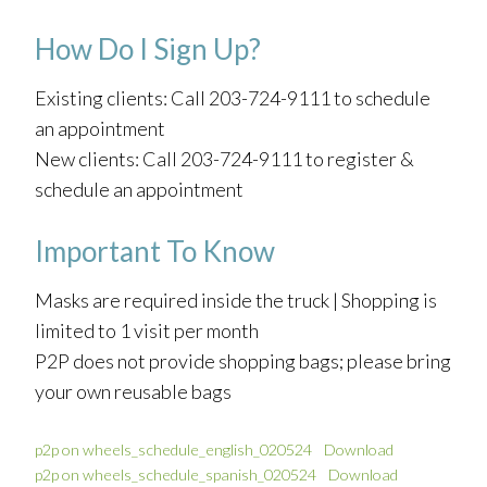
How Do I Sign Up?
Existing clients: Call 203-724-9111 to schedule
an appointment
New clients: Call 203-724-9111 to register &
schedule an appointment
Important To Know
Masks are required inside the truck | Shopping is
limited to 1 visit per month
P2P does not provide shopping bags; please bring
your own reusable bags
p2p on wheels_schedule_english_020524
Download
p2p on wheels_schedule_spanish_020524
Download