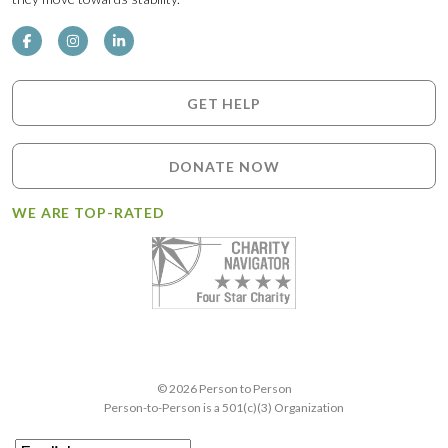
GET HELP
DONATE NOW
WE ARE TOP-RATED
© 2026 Person to Person
Person-to-Person is a 501(c)(3) Organization