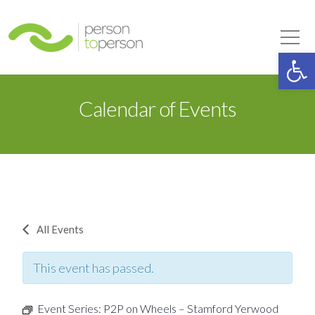
Person to Person
Tog
Op
Calendar of Events
All Events
This event has passed.
Event Series:
P2P on Wheels – Stamford Yerwood