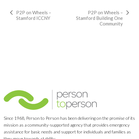
Event
P2P on Wheels –
P2P on Wheels –
Stamford ICCNY
Stamford Building One
Navigation
Community
Since 1968, Person to Person has been delivering on the promise of its
mission as a community-supported agency that provides emergency
assistance for basic needs and support for individuals and families as
they move towards stability.