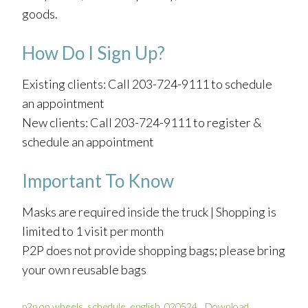
goods.
How Do I Sign Up?
Existing clients: Call 203-724-9111 to schedule
an appointment
New clients: Call 203-724-9111 to register &
schedule an appointment
Important To Know
Masks are required inside the truck | Shopping is
limited to 1 visit per month
P2P does not provide shopping bags; please bring
your own reusable bags
p2p on wheels_schedule_english_020524
Download