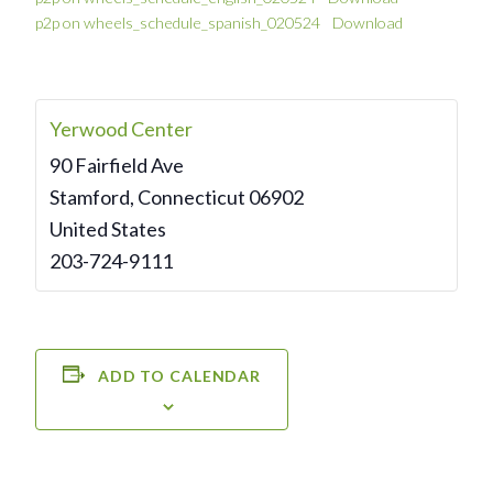
p2p on wheels_schedule_spanish_020524
Download
Yerwood Center
90 Fairfield Ave
Stamford
,
Connecticut
06902
United States
203-724-9111
ADD TO CALENDAR