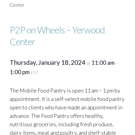
Center
P2P on Wheels – Yerwood
Center
Thursday, January 18, 2024
11:00 am
@
–
1:00 pm
EST
The Mobile Food Pantry is open 11 am – 1 pm by
appointment. It is a self-select mobile food pantry
open to clients who have made an appointment in
advance. The Food Pantry offers healthy,
nutritious groceries, including fresh produce,
dairy items, meat and poultry, and shelf-stable