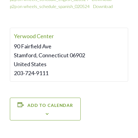
p2p on wheels_schedule_spanish_020524
Download
Yerwood Center
90 Fairfield Ave
Stamford
,
Connecticut
06902
United States
203-724-9111
ADD TO CALENDAR