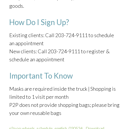
goods.
How Do I Sign Up?
Existing clients: Call 203-724-9111 to schedule
an appointment
New clients: Call 203-724-9111 to register &
schedule an appointment
Important To Know
Masks are required inside the truck | Shopping is
limited to 1 visit per month
P2P does not provide shopping bags; please bring
your own reusable bags
p2p on wheels_schedule_english_020524
Download