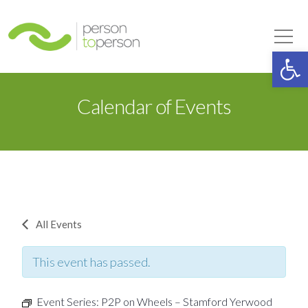
Person to Person
Tog
Op
Calendar of Events
All Events
This event has passed.
Event Series:
P2P on Wheels – Stamford Yerwood