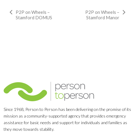
Event
P2P on Wheels –
P2P on Wheels –
Stamford DOMUS
Stamford Manor
Navigation
Since 1968, Person to Person has been delivering on the promise of its
mission as a community-supported agency that provides emergency
assistance for basic needs and support for individuals and families as
they move towards stability.