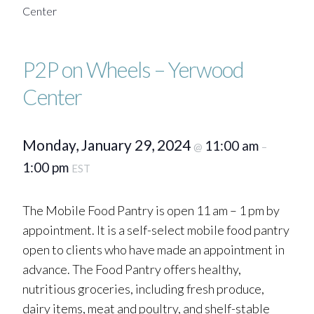
Center
P2P on Wheels – Yerwood
Center
Monday, January 29, 2024
11:00 am
@
–
1:00 pm
EST
The Mobile Food Pantry is open 11 am – 1 pm by
appointment. It is a self-select mobile food pantry
open to clients who have made an appointment in
advance. The Food Pantry offers healthy,
nutritious groceries, including fresh produce,
dairy items, meat and poultry, and shelf-stable