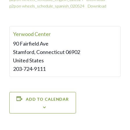
p2p on wheels_schedule_spanish_020524
Download
Yerwood Center
90 Fairfield Ave
Stamford
,
Connecticut
06902
United States
203-724-9111
ADD TO CALENDAR