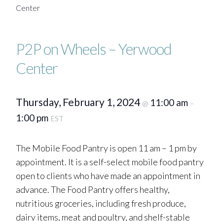
Center
P2P on Wheels – Yerwood
Center
Thursday, February 1, 2024
11:00 am
@
–
1:00 pm
EST
The Mobile Food Pantry is open 11 am – 1 pm by
appointment. It is a self-select mobile food pantry
open to clients who have made an appointment in
advance. The Food Pantry offers healthy,
nutritious groceries, including fresh produce,
dairy items, meat and poultry, and shelf-stable