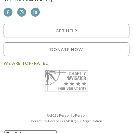
GET HELP
DONATE NOW
WE ARE TOP-RATED
© 2026 Person to Person
Person-to-Person is a 501(c)(3) Organization