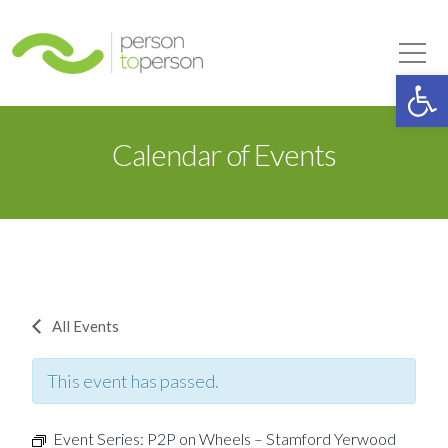
Person to Person
Tog
Op
Calendar of Events
All Events
This event has passed.
Event Series:
P2P on Wheels – Stamford Yerwood