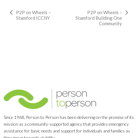
Event
P2P on Wheels –
P2P on Wheels –
Stamford ICCNY
Stamford Building One
Navigation
Community
Since 1968, Person to Person has been delivering on the promise of its
mission as a community-supported agency that provides emergency
assistance for basic needs and support for individuals and families as
they move towards stability.