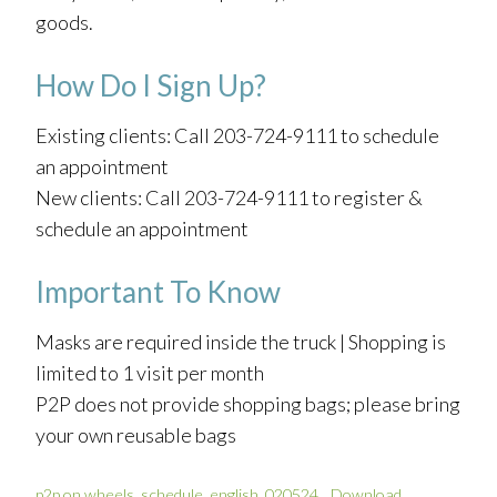
goods.
How Do I Sign Up?
Existing clients: Call 203-724-9111 to schedule
an appointment
New clients: Call 203-724-9111 to register &
schedule an appointment
Important To Know
Masks are required inside the truck | Shopping is
limited to 1 visit per month
P2P does not provide shopping bags; please bring
your own reusable bags
p2p on wheels_schedule_english_020524
Download