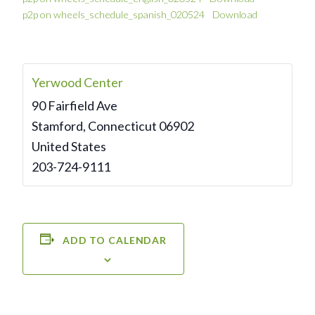
p2p on wheels_schedule_spanish_020524
Download
Yerwood Center
90 Fairfield Ave
Stamford
,
Connecticut
06902
United States
203-724-9111
ADD TO CALENDAR