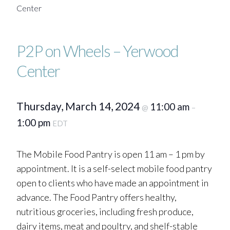
Center
P2P on Wheels – Yerwood
Center
Thursday, March 14, 2024
11:00 am
@
–
1:00 pm
EDT
The Mobile Food Pantry is open 11 am – 1 pm by
appointment. It is a self-select mobile food pantry
open to clients who have made an appointment in
advance. The Food Pantry offers healthy,
nutritious groceries, including fresh produce,
dairy items, meat and poultry, and shelf-stable