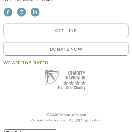
GET HELP
DONATE NOW
WE ARE TOP-RATED
© 2026 Person to Person
Person-to-Person is a 501(c)(3) Organization