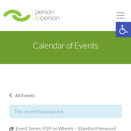
Person to Person
Tog
Op
Calendar of Events
All Events
This event has passed.
Event Series:
P2P on Wheels – Stamford Yerwood