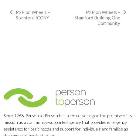
Event
P2P on Wheels –
P2P on Wheels –
Stamford ICCNY
Stamford Building One
Navigation
Community
Since 1968, Person to Person has been delivering on the promise of its
mission as a community-supported agency that provides emergency
assistance for basic needs and support for individuals and families as
they move towards stability.