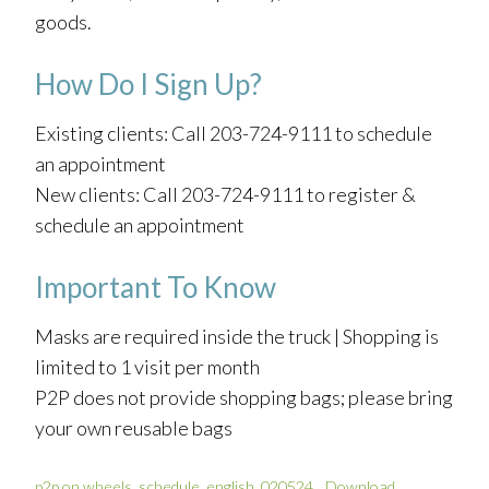
goods.
How Do I Sign Up?
Existing clients: Call 203-724-9111 to schedule
an appointment
New clients: Call 203-724-9111 to register &
schedule an appointment
Important To Know
Masks are required inside the truck | Shopping is
limited to 1 visit per month
P2P does not provide shopping bags; please bring
your own reusable bags
p2p on wheels_schedule_english_020524
Download