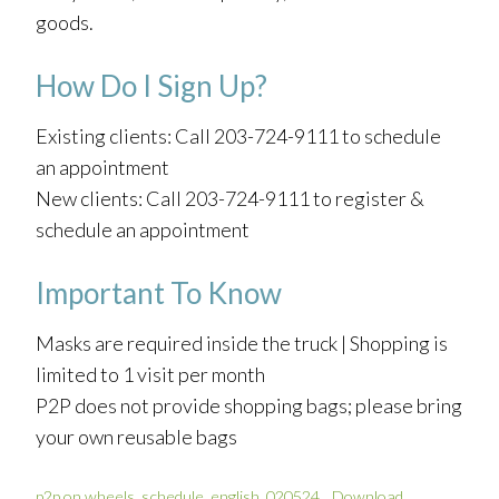
goods.
How Do I Sign Up?
Existing clients: Call 203-724-9111 to schedule
an appointment
New clients: Call 203-724-9111 to register &
schedule an appointment
Important To Know
Masks are required inside the truck | Shopping is
limited to 1 visit per month
P2P does not provide shopping bags; please bring
your own reusable bags
p2p on wheels_schedule_english_020524
Download