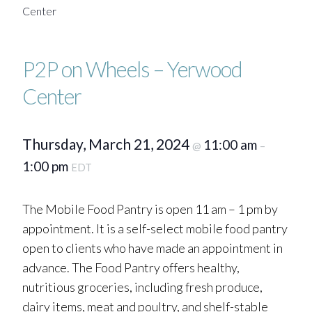
Center
P2P on Wheels – Yerwood
Center
Thursday, March 21, 2024
11:00 am
@
–
1:00 pm
EDT
The Mobile Food Pantry is open 11 am – 1 pm by
appointment. It is a self-select mobile food pantry
open to clients who have made an appointment in
advance. The Food Pantry offers healthy,
nutritious groceries, including fresh produce,
dairy items, meat and poultry, and shelf-stable