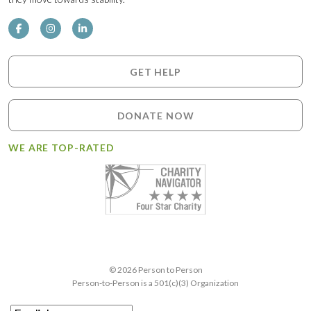
GET HELP
DONATE NOW
WE ARE TOP-RATED
© 2026 Person to Person
Person-to-Person is a 501(c)(3) Organization