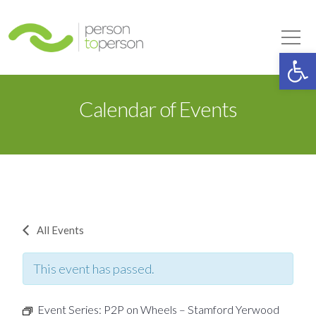
Person to Person
Tog
Op
Calendar of Events
All Events
This event has passed.
Event Series:
P2P on Wheels – Stamford Yerwood