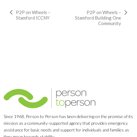
Event
P2P on Wheels –
P2P on Wheels –
Stamford ICCNY
Stamford Building One
Navigation
Community
Since 1968, Person to Person has been delivering on the promise of its
mission as a community-supported agency that provides emergency
assistance for basic needs and support for individuals and families as
they move towards stability.