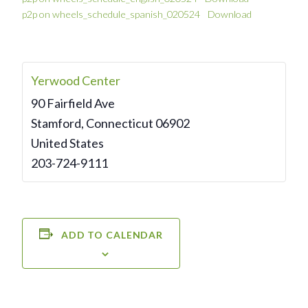
p2p on wheels_schedule_spanish_020524
Download
Yerwood Center
90 Fairfield Ave
Stamford
,
Connecticut
06902
United States
203-724-9111
ADD TO CALENDAR