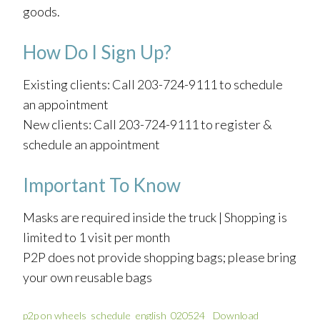
goods.
How Do I Sign Up?
Existing clients: Call 203-724-9111 to schedule
an appointment
New clients: Call 203-724-9111 to register &
schedule an appointment
Important To Know
Masks are required inside the truck | Shopping is
limited to 1 visit per month
P2P does not provide shopping bags; please bring
your own reusable bags
p2p on wheels_schedule_english_020524
Download