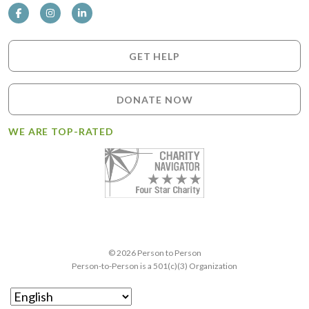
GET HELP
DONATE NOW
WE ARE TOP-RATED
© 2026 Person to Person
Person-to-Person is a 501(c)(3) Organization