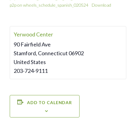
p2p on wheels_schedule_spanish_020524
Download
Yerwood Center
90 Fairfield Ave
Stamford
,
Connecticut
06902
United States
203-724-9111
ADD TO CALENDAR