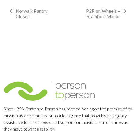
Event
Norwalk Pantry
P2P on Wheels –
Closed
Stamford Manor
Navigation
Since 1968, Person to Person has been delivering on the promise of its
mission as a community-supported agency that provides emergency
assistance for basic needs and support for individuals and families as
they move towards stability.