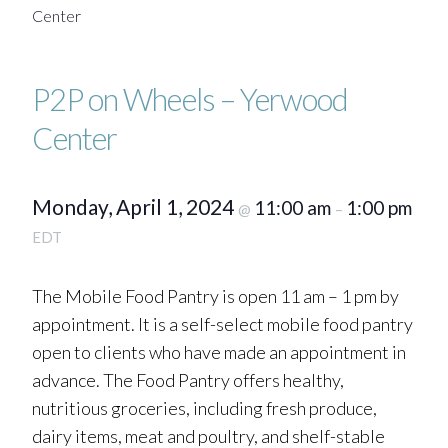
Center
P2P on Wheels – Yerwood
Center
Monday, April 1, 2024
11:00 am
1:00 pm
@
–
EDT
The Mobile Food Pantry is open 11 am – 1 pm by
appointment. It is a self-select mobile food pantry
open to clients who have made an appointment in
advance. The Food Pantry offers healthy,
nutritious groceries, including fresh produce,
dairy items, meat and poultry, and shelf-stable