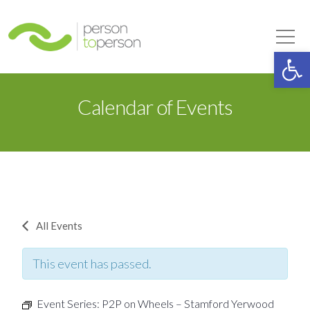
Person to Person
Tog
Op
Calendar of Events
All Events
This event has passed.
Event Series:
P2P on Wheels – Stamford Yerwood