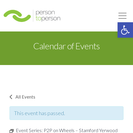
Person to Person
Tog
Op
Calendar of Events
All Events
This event has passed.
Event Series:
P2P on Wheels – Stamford Yerwood