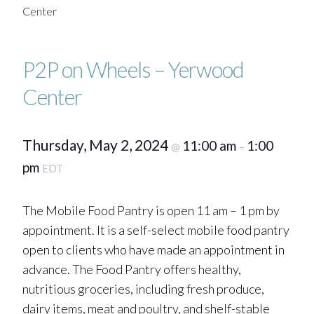
Center
P2P on Wheels – Yerwood
Center
Thursday, May 2, 2024
11:00 am
1:00
@
–
pm
EDT
The Mobile Food Pantry is open 11 am – 1 pm by
appointment. It is a self-select mobile food pantry
open to clients who have made an appointment in
advance. The Food Pantry offers healthy,
nutritious groceries, including fresh produce,
dairy items, meat and poultry, and shelf-stable