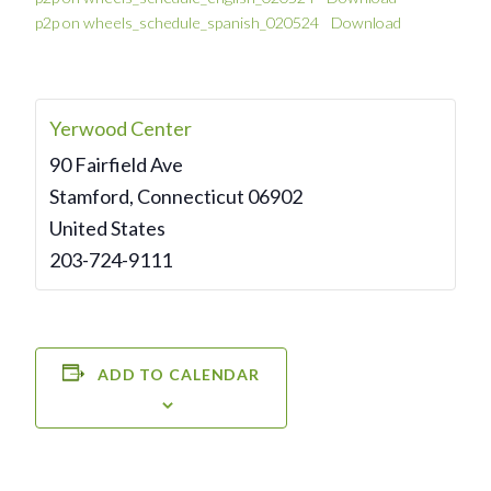
p2p on wheels_schedule_spanish_020524
Download
Yerwood Center
90 Fairfield Ave
Stamford
,
Connecticut
06902
United States
203-724-9111
ADD TO CALENDAR