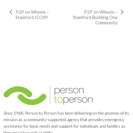
Event
P2P on Wheels –
P2P on Wheels –
Stamford ICCNY
Stamford Building One
Navigation
Community
Since 1968, Person to Person has been delivering on the promise of its
mission as a community-supported agency that provides emergency
assistance for basic needs and support for individuals and families as
they move towards stability.