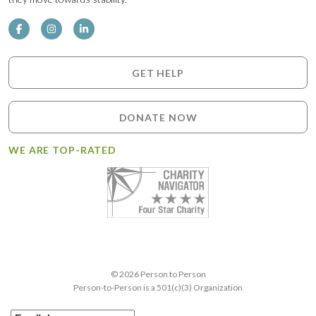
GET HELP
DONATE NOW
WE ARE TOP-RATED
© 2026 Person to Person
Person-to-Person is a 501(c)(3) Organization