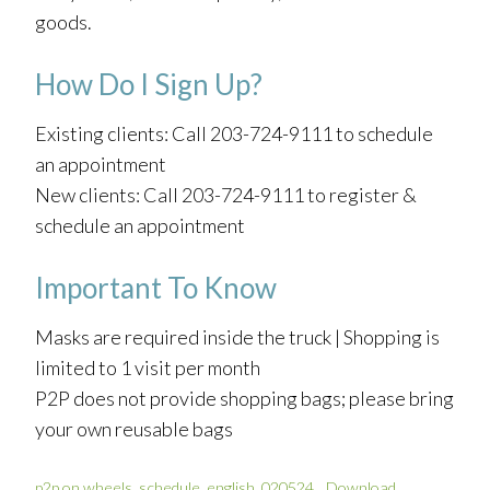
goods.
How Do I Sign Up?
Existing clients: Call 203-724-9111 to schedule
an appointment
New clients: Call 203-724-9111 to register &
schedule an appointment
Important To Know
Masks are required inside the truck | Shopping is
limited to 1 visit per month
P2P does not provide shopping bags; please bring
your own reusable bags
p2p on wheels_schedule_english_020524
Download