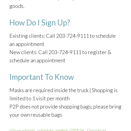
goods.
How Do I Sign Up?
Existing clients: Call 203-724-9111 to schedule
an appointment
New clients: Call 203-724-9111 to register &
schedule an appointment
Important To Know
Masks are required inside the truck | Shopping is
limited to 1 visit per month
P2P does not provide shopping bags; please bring
your own reusable bags
p2p on wheels_schedule_english_020524
Download