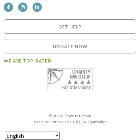
GET HELP
DONATE NOW
WE ARE TOP-RATED
© 2026 Person to Person
Person-to-Person is a 501(c)(3) Organization