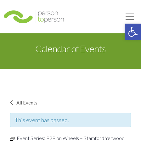
Person to Person
Tog
Op
Calendar of Events
All Events
This event has passed.
Event Series:
P2P on Wheels – Stamford Yerwood