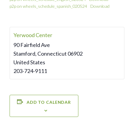
p2p on wheels_schedule_spanish_020524
Download
Yerwood Center
90 Fairfield Ave
Stamford
,
Connecticut
06902
United States
203-724-9111
ADD TO CALENDAR