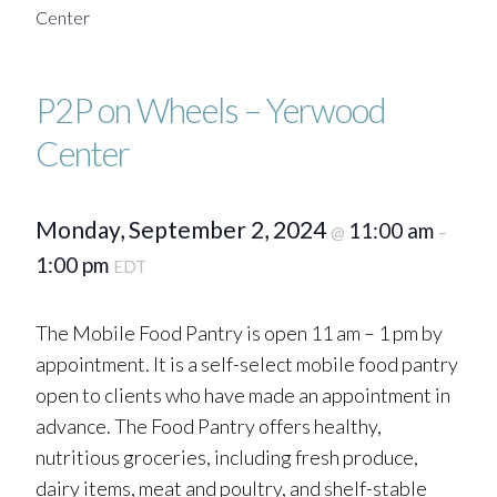
Center
P2P on Wheels – Yerwood
Center
Monday, September 2, 2024
11:00 am
@
–
1:00 pm
EDT
The Mobile Food Pantry is open 11 am – 1 pm by
appointment. It is a self-select mobile food pantry
open to clients who have made an appointment in
advance. The Food Pantry offers healthy,
nutritious groceries, including fresh produce,
dairy items, meat and poultry, and shelf-stable