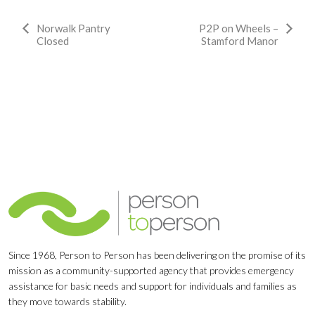
Event
Norwalk Pantry
P2P on Wheels –
Closed
Stamford Manor
Navigation
Since 1968, Person to Person has been delivering on the promise of its
mission as a community-supported agency that provides emergency
assistance for basic needs and support for individuals and families as
they move towards stability.