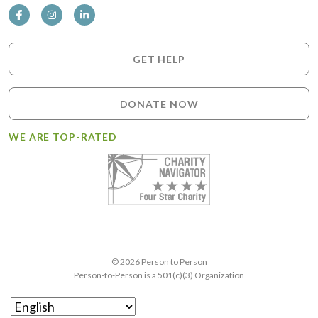
GET HELP
DONATE NOW
WE ARE TOP-RATED
© 2026 Person to Person
Person-to-Person is a 501(c)(3) Organization