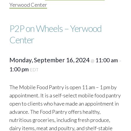
Yerwood Center
P2P on Wheels – Yerwood
Center
Monday, September 16, 2024
11:00 am
@
–
1:00 pm
EDT
The Mobile Food Pantry is open 11 am – 1 pm by
appointment. It is a self-select mobile food pantry
open to clients who have made an appointment in
advance. The Food Pantry offers healthy,
nutritious groceries, including fresh produce,
dairy items, meat and poultry, and shelf-stable