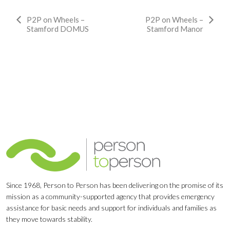
Event
P2P on Wheels –
P2P on Wheels –
Stamford DOMUS
Stamford Manor
Navigation
Since 1968, Person to Person has been delivering on the promise of its
mission as a community-supported agency that provides emergency
assistance for basic needs and support for individuals and families as
they move towards stability.