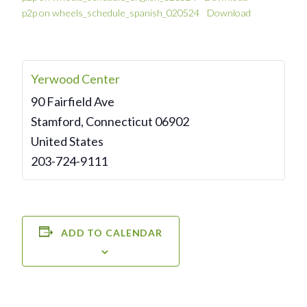
p2p on wheels_schedule_spanish_020524
Download
Yerwood Center
90 Fairfield Ave
Stamford
,
Connecticut
06902
United States
203-724-9111
ADD TO CALENDAR