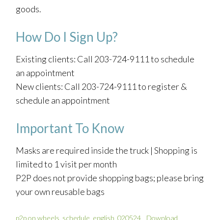
goods.
How Do I Sign Up?
Existing clients: Call 203-724-9111 to schedule
an appointment
New clients: Call 203-724-9111 to register &
schedule an appointment
Important To Know
Masks are required inside the truck | Shopping is
limited to 1 visit per month
P2P does not provide shopping bags; please bring
your own reusable bags
p2p on wheels_schedule_english_020524
Download