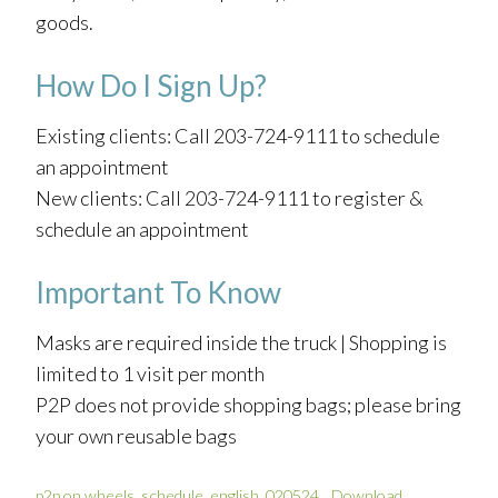
goods.
How Do I Sign Up?
Existing clients: Call 203-724-9111 to schedule
an appointment
New clients: Call 203-724-9111 to register &
schedule an appointment
Important To Know
Masks are required inside the truck | Shopping is
limited to 1 visit per month
P2P does not provide shopping bags; please bring
your own reusable bags
p2p on wheels_schedule_english_020524
Download