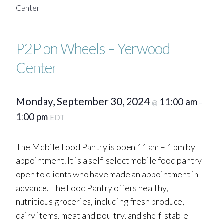
Center
P2P on Wheels – Yerwood
Center
Monday, September 30, 2024
11:00 am
@
–
1:00 pm
EDT
The Mobile Food Pantry is open 11 am – 1 pm by
appointment. It is a self-select mobile food pantry
open to clients who have made an appointment in
advance. The Food Pantry offers healthy,
nutritious groceries, including fresh produce,
dairy items, meat and poultry, and shelf-stable