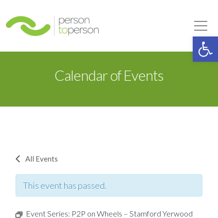
Person to Person
Tog
Op
Calendar of Events
All Events
This event has passed.
Event Series:
P2P on Wheels – Stamford Yerwood