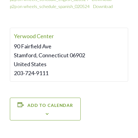
p2p on wheels_schedule_spanish_020524
Download
Yerwood Center
90 Fairfield Ave
Stamford
,
Connecticut
06902
United States
203-724-9111
ADD TO CALENDAR