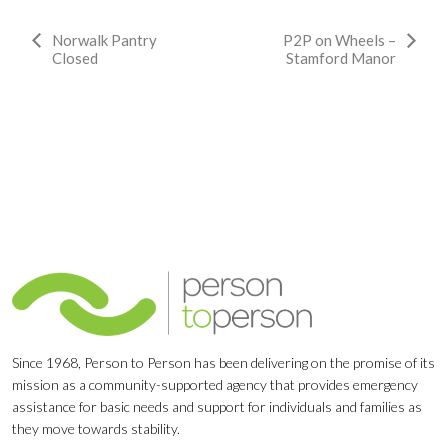
Event
Norwalk Pantry
P2P on Wheels –
Closed
Stamford Manor
Navigation
Since 1968, Person to Person has been delivering on the promise of its
mission as a community-supported agency that provides emergency
assistance for basic needs and support for individuals and families as
they move towards stability.