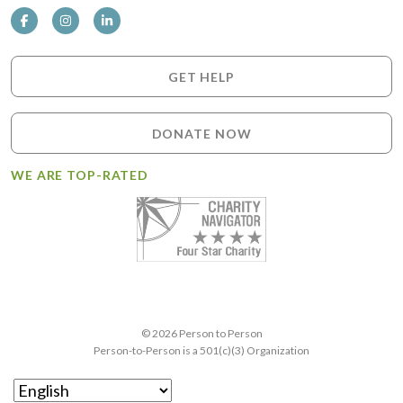
GET HELP
DONATE NOW
WE ARE TOP-RATED
© 2026 Person to Person
Person-to-Person is a 501(c)(3) Organization