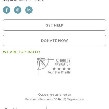
GET HELP
DONATE NOW
WE ARE TOP-RATED
© 2026 Person to Person
Person-to-Person is a 501(c)(3) Organization