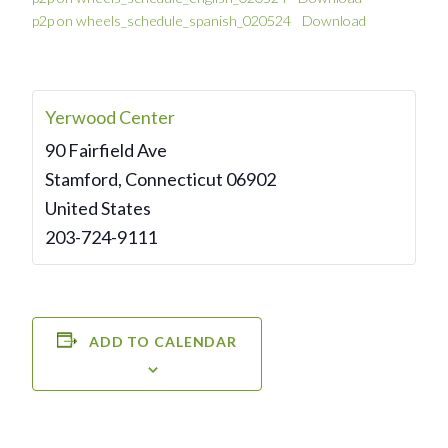
p2p on wheels_schedule_spanish_020524
Download
Yerwood Center
90 Fairfield Ave
Stamford
,
Connecticut
06902
United States
203-724-9111
ADD TO CALENDAR