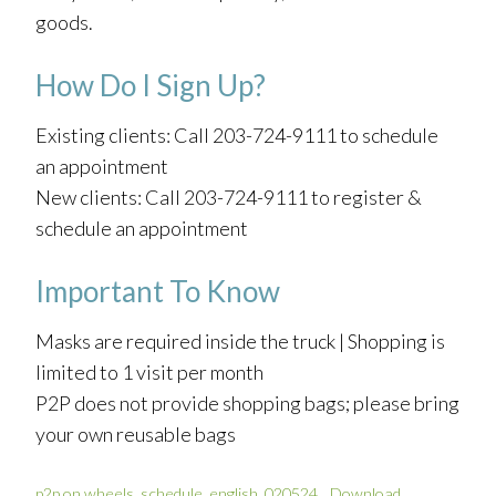
goods.
How Do I Sign Up?
Existing clients: Call 203-724-9111 to schedule
an appointment
New clients: Call 203-724-9111 to register &
schedule an appointment
Important To Know
Masks are required inside the truck | Shopping is
limited to 1 visit per month
P2P does not provide shopping bags; please bring
your own reusable bags
p2p on wheels_schedule_english_020524
Download