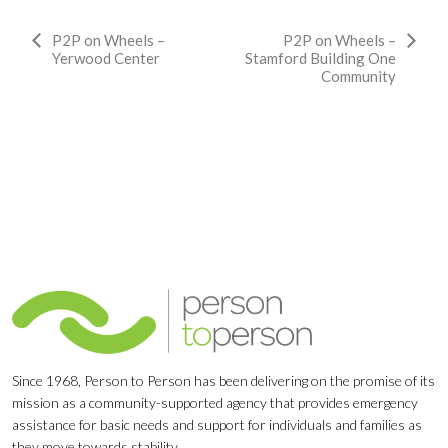
Event
P2P on Wheels –
P2P on Wheels –
Yerwood Center
Stamford Building One
Navigation
Community
Since 1968, Person to Person has been delivering on the promise of its
mission as a community-supported agency that provides emergency
assistance for basic needs and support for individuals and families as
they move towards stability.