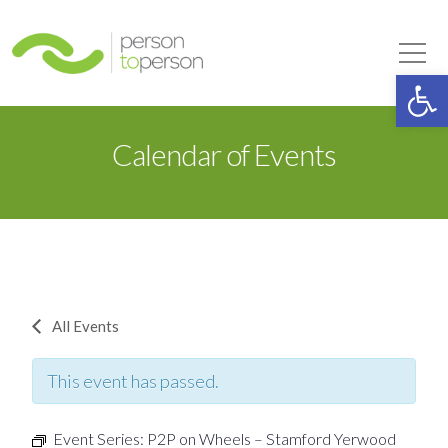
Person to Person
Tog
Op
Calendar of Events
All Events
This event has passed.
Event Series:
P2P on Wheels – Stamford Yerwood