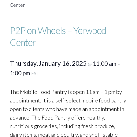
Center
P2P on Wheels – Yerwood
Center
Thursday, January 16, 2025
11:00 am
@
–
1:00 pm
EST
The Mobile Food Pantry is open 11 am – 1 pm by
appointment. It is a self-select mobile food pantry
open to clients who have made an appointment in
advance. The Food Pantry offers healthy,
nutritious groceries, including fresh produce,
dairy items, meat and poultry, and shelf-stable