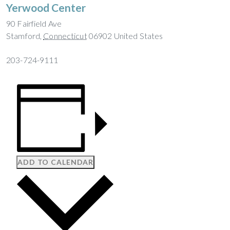
Yerwood Center
90 Fairfield Ave
Stamford
,
Connecticut
06902
United States
203-724-9111
ADD TO CALENDAR