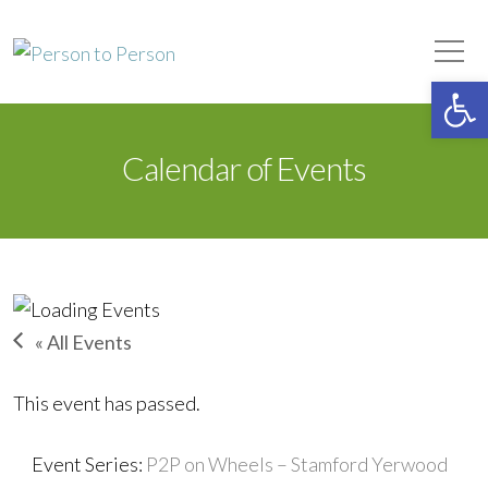
Person to Person
Tog
Op
Calendar of Events
« All Events
This event has passed.
Event Series:
P2P on Wheels – Stamford Yerwood