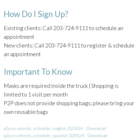
How Do I Sign Up?
Existing clients: Call 203-724-9111 to schedule an
appointment
New clients: Call 203-724-9111 to register & schedule
an appointment
Important To Know
Masks are required inside the truck | Shopping is
limited to 1 visit per month
P2P does not provide shopping bags; please bring your
own reusable bags
p2p on wheels_schedule_english_020524
Download
p2p on wheels_schedule_spanish_020524
Download