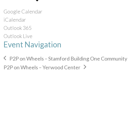
Google Calendar
iCalendar
Outlook 365
Outlook Live
Event Navigation
P2P on Wheels – Stamford Building One Community
P2P on Wheels – Yerwood Center