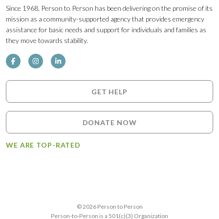
Since 1968, Person to Person has been delivering on the promise of its
mission as a community-supported agency that provides emergency
assistance for basic needs and support for individuals and families as
they move towards stability.
GET HELP
DONATE NOW
WE ARE TOP-RATED
© 2026 Person to Person
Person-to-Person is a 501(c)(3) Organization