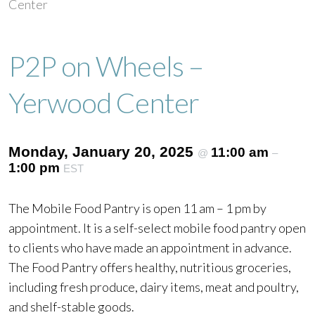
Center
P2P on Wheels –
Yerwood Center
Monday, January 20, 2025
11:00 am
@
–
1:00 pm
EST
The Mobile Food Pantry is open 11 am – 1 pm by
appointment. It is a self-select mobile food pantry open
to clients who have made an appointment in advance.
The Food Pantry offers healthy, nutritious groceries,
including fresh produce, dairy items, meat and poultry,
and shelf-stable goods.