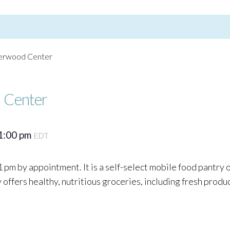
Yerwood Center
 Center
1:00 pm
EDT
 pm by appointment. It is a self-select mobile food pantry
ffers healthy, nutritious groceries, including fresh produc