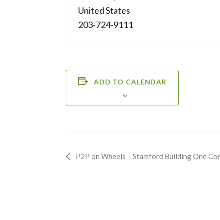
United States
203-724-9111
ADD TO CALENDAR
Event
P2P on Wheels – Stamford Building One Co
Navigation