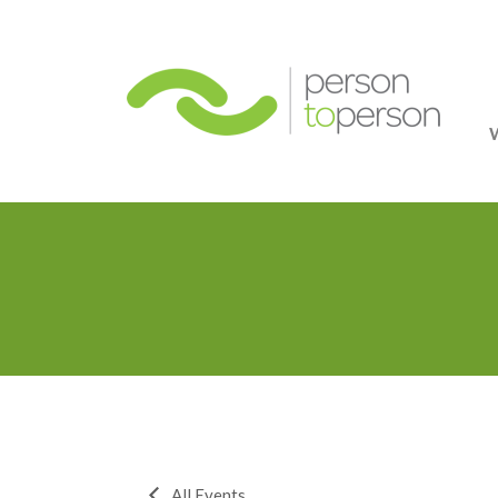
Person
All Events