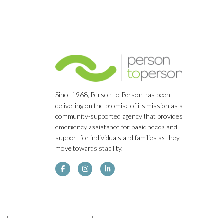
Since 1968, Person to Person has been
delivering on the promise of its mission as a
community-supported agency that provides
emergency assistance for basic needs and
support for individuals and families as they
move towards stability.