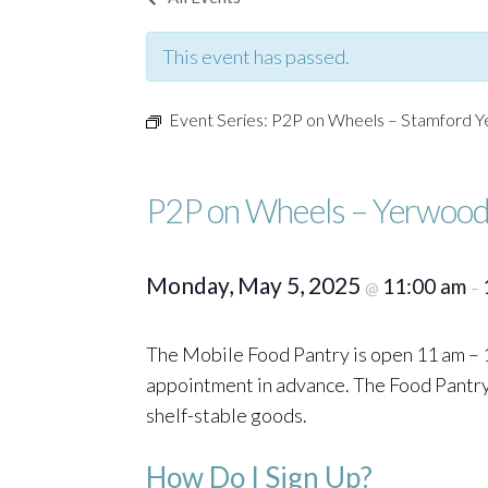
This event has passed.
Event Series:
P2P on Wheels – Stamford 
P2P on Wheels – Yerwood
Monday, May 5, 2025
11:00 am
@
–
The Mobile Food Pantry is open 11 am – 1
appointment in advance. The Food Pantry o
shelf-stable goods.
How Do I Sign Up?