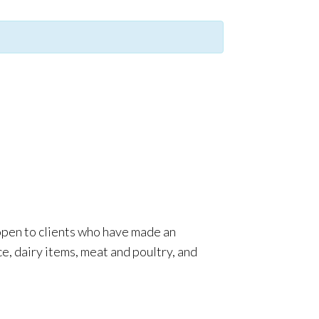
 open to clients who have made an
e, dairy items, meat and poultry, and