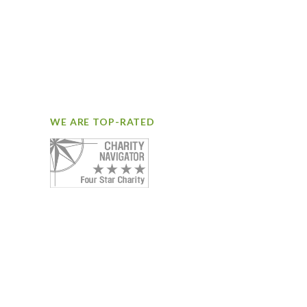
WE ARE TOP-RATED