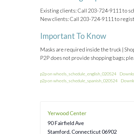
Existing clients: Call 203-724-9111 to 
New clients: Call 203-724-9111 to regis
Important To Know
Masks are required inside the truck | Shop
P2P does not provide shopping bags; ple
p2p on wheels_schedule_english_020524
Downlo
p2p on wheels_schedule_spanish_020524
Downl
Yerwood Center
90 Fairfield Ave
Stamford
,
Connecticut
06902