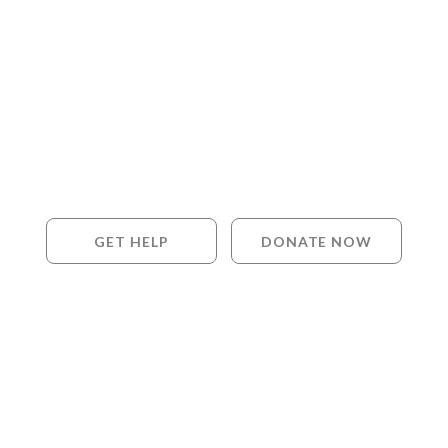
GET HELP
DONATE NOW