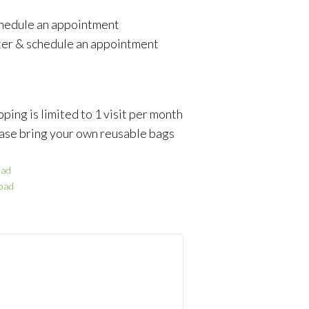
schedule an appointment
ter & schedule an appointment
ping is limited to 1 visit per month
ase bring your own reusable bags
ad
oad