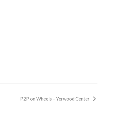
P2P on Wheels – Yerwood Center