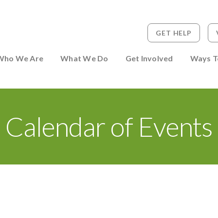
GET HELP
 to Person
Who We Are
What We Do
Get Involved
Ways T
Calendar of Events