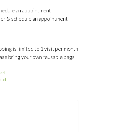
schedule an appointment
ter & schedule an appointment
ping is limited to 1 visit per month
ase bring your own reusable bags
ad
oad