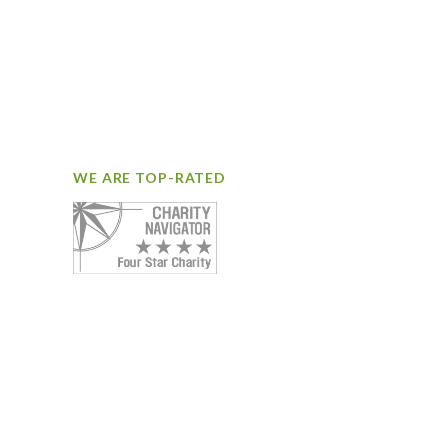
WE ARE TOP-RATED