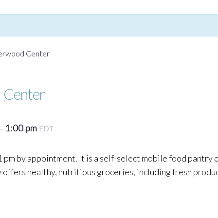
Yerwood Center
 Center
1:00 pm
–
EDT
 pm by appointment. It is a self-select mobile food pantry
ffers healthy, nutritious groceries, including fresh produc