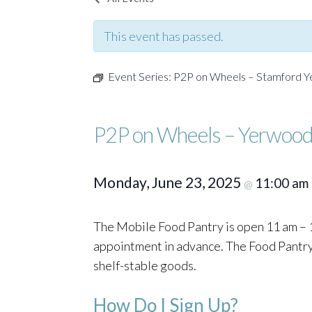
This event has passed.
Event Series:
P2P on Wheels – Stamford 
P2P on Wheels – Yerwood
Monday, June 23, 2025
11:00 am
@
The Mobile Food Pantry is open 11 am – 1
appointment in advance. The Food Pantry o
shelf-stable goods.
How Do I Sign Up?