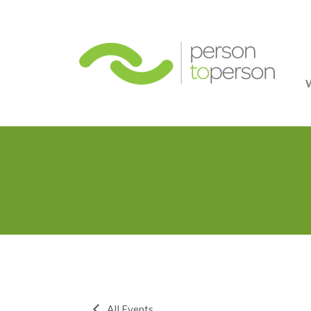
Person
All Events