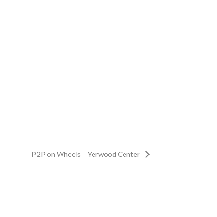
P2P on Wheels – Yerwood Center