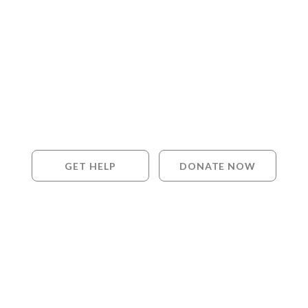
GET HELP
DONATE NOW