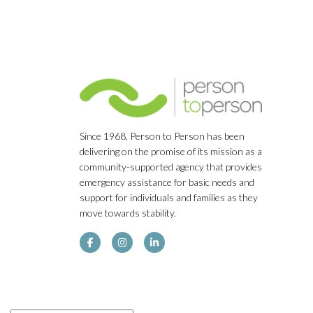
Since 1968, Person to Person has been
delivering on the promise of its mission as a
community-supported agency that provides
emergency assistance for basic needs and
support for individuals and families as they
move towards stability.