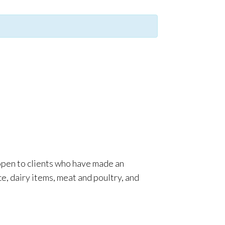
 open to clients who have made an
e, dairy items, meat and poultry, and