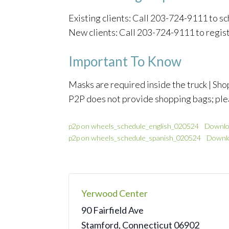
Existing clients: Call 203-724-9111 to 
New clients: Call 203-724-9111 to regis
Important To Know
Masks are required inside the truck | Shop
P2P does not provide shopping bags; ple
p2p on wheels_schedule_english_020524
Downlo
p2p on wheels_schedule_spanish_020524
Downl
Yerwood Center
90 Fairfield Ave
Stamford
,
Connecticut
06902