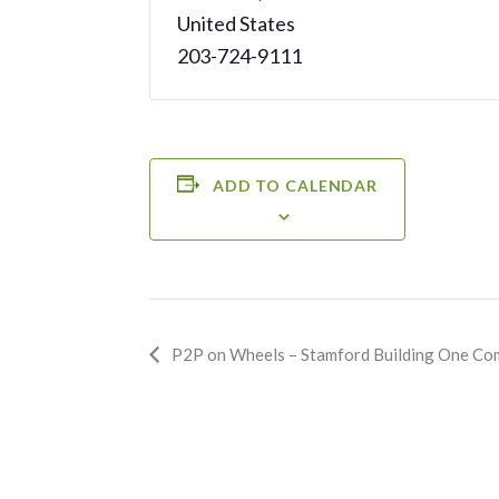
United States
203-724-9111
ADD TO CALENDAR
Event
P2P on Wheels – Stamford Building One Co
Navigation