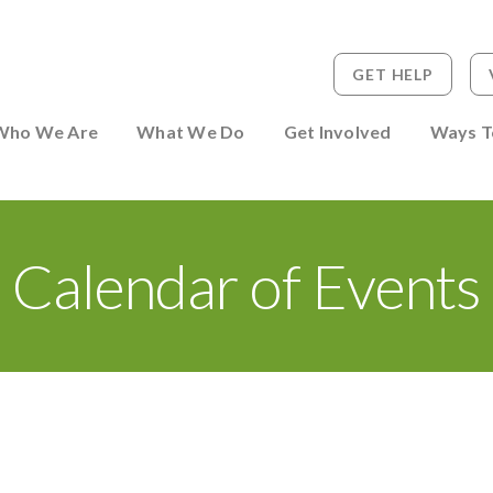
GET HELP
 to Person
Who We Are
What We Do
Get Involved
Ways T
Calendar of Events