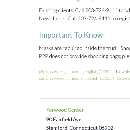
Existing clients: Call 203-724-9111 to 
New clients: Call 203-724-9111 to regis
Important To Know
Masks are required inside the truck | Shop
P2P does not provide shopping bags; ple
p2p on wheels_schedule_english_020524
Downlo
p2p on wheels_schedule_spanish_020524
Downl
Yerwood Center
90 Fairfield Ave
Stamford
,
Connecticut
06902