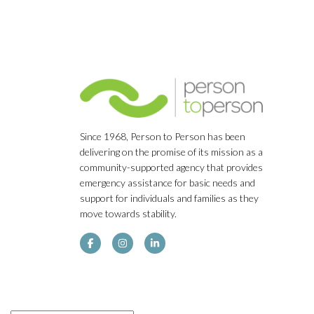
Since 1968, Person to Person has been
delivering on the promise of its mission as a
community-supported agency that provides
emergency assistance for basic needs and
support for individuals and families as they
move towards stability.