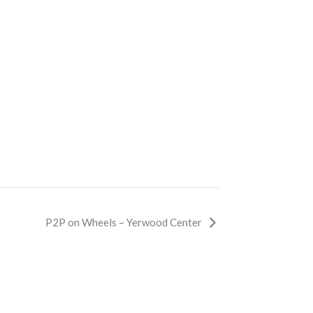
P2P on Wheels – Yerwood Center