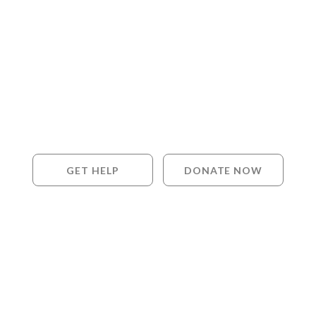
GET HELP
DONATE NOW