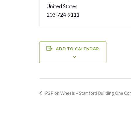
United States
203-724-9111
ADD TO CALENDAR
Event
P2P on Wheels – Stamford Building One Co
Navigation