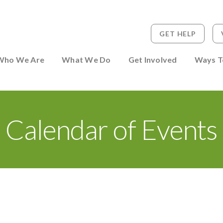
GET HELP
 to Person
Who We Are
What We Do
Get Involved
Ways T
Calendar of Events