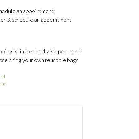
schedule an appointment
ter & schedule an appointment
ping is limited to 1 visit per month
ase bring your own reusable bags
ad
oad