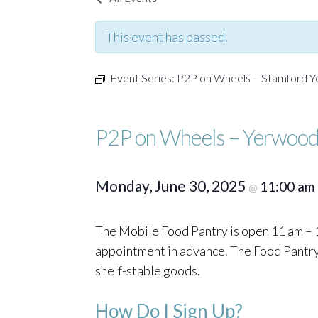
This event has passed.
Event Series:
P2P on Wheels – Stamford 
P2P on Wheels – Yerwood
Monday, June 30, 2025
11:00 am
@
The Mobile Food Pantry is open 11 am – 1
appointment in advance. The Food Pantry o
shelf-stable goods.
How Do I Sign Up?