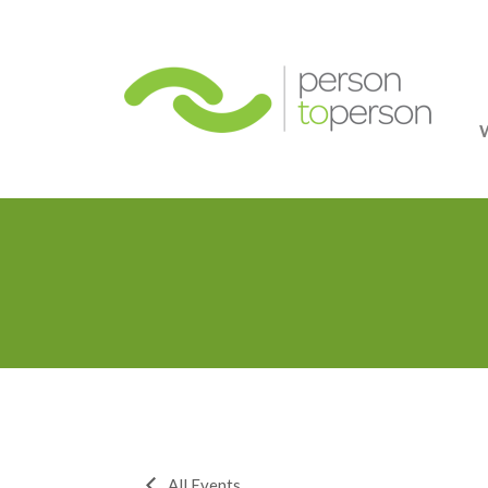
Person
All Events