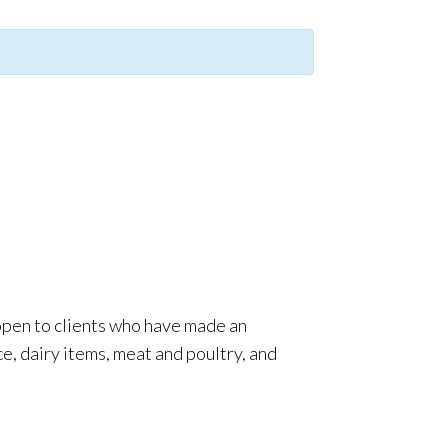
 open to clients who have made an
e, dairy items, meat and poultry, and