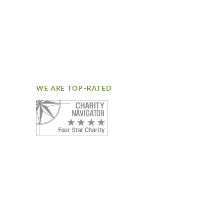
WE ARE TOP-RATED