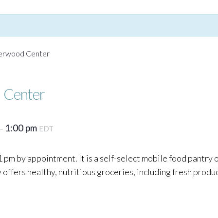
Yerwood Center
 Center
1:00 pm
–
EDT
 pm by appointment. It is a self-select mobile food pantry
ffers healthy, nutritious groceries, including fresh produc