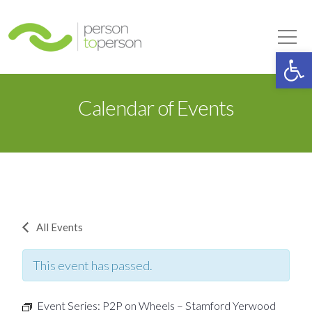
Person to Person
Tog
Op
Calendar of Events
All Events
This event has passed.
Event Series:
P2P on Wheels – Stamford Yerwood