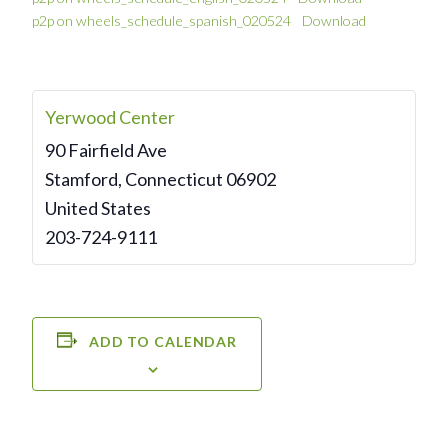
p2p on wheels_schedule_spanish_020524
Download
Yerwood Center
90 Fairfield Ave
Stamford
,
Connecticut
06902
United States
203-724-9111
ADD TO CALENDAR