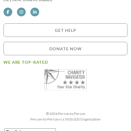
GET HELP
DONATE NOW
WE ARE TOP-RATED
© 2026 Person to Person
Person-to-Person is a 501(c)(3) Organization