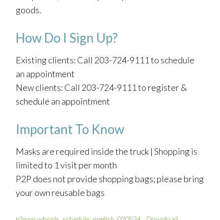
goods.
How Do I Sign Up?
Existing clients: Call 203-724-9111 to schedule
an appointment
New clients: Call 203-724-9111 to register &
schedule an appointment
Important To Know
Masks are required inside the truck | Shopping is
limited to 1 visit per month
P2P does not provide shopping bags; please bring
your own reusable bags
p2p on wheels_schedule_english_020524
Download