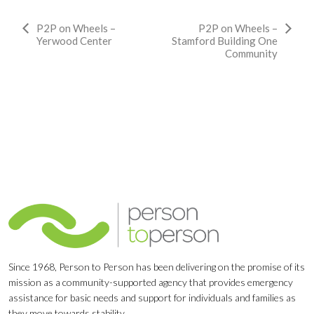
Event
P2P on Wheels –
P2P on Wheels –
Yerwood Center
Stamford Building One
Navigation
Community
Since 1968, Person to Person has been delivering on the promise of its
mission as a community-supported agency that provides emergency
assistance for basic needs and support for individuals and families as
they move towards stability.