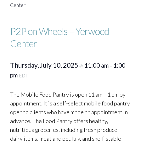
Center
P2P on Wheels – Yerwood
Center
Thursday, July 10, 2025
11:00 am
1:00
@
–
pm
EDT
The Mobile Food Pantry is open 11 am – 1 pm by
appointment. It is a self-select mobile food pantry
open to clients who have made an appointment in
advance. The Food Pantry offers healthy,
nutritious groceries, including fresh produce,
dairy items, meat and poultry, and shelf-stable