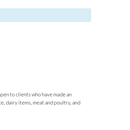
 open to clients who have made an
e, dairy items, meat and poultry, and