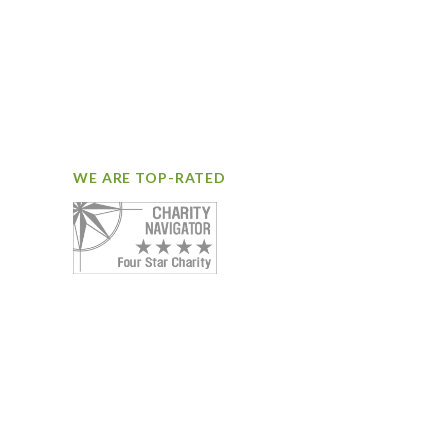
WE ARE TOP-RATED