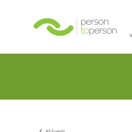
Person
All Events