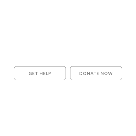
GET HELP
DONATE NOW