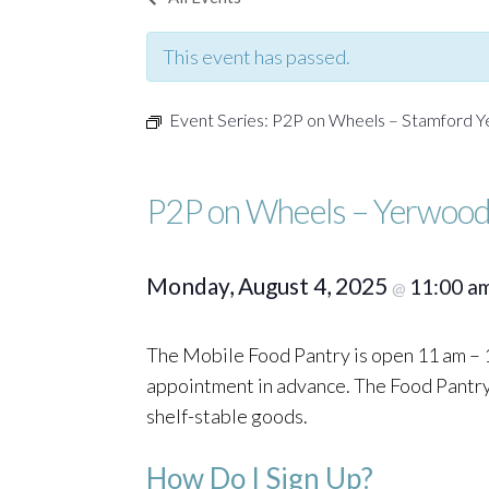
This event has passed.
Event Series:
P2P on Wheels – Stamford 
P2P on Wheels – Yerwood
Monday, August 4, 2025
11:00 a
@
The Mobile Food Pantry is open 11 am – 1
appointment in advance. The Food Pantry o
shelf-stable goods.
How Do I Sign Up?