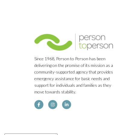
Since 1968, Person to Person has been
delivering on the promise of its mission as a
community-supported agency that provides
emergency assistance for basic needs and
support for individuals and families as they
move towards stability.