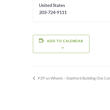
United States
203-724-9111
ADD TO CALENDAR
Event
P2P on Wheels – Stamford Building One Co
Navigation