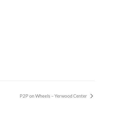
P2P on Wheels – Yerwood Center