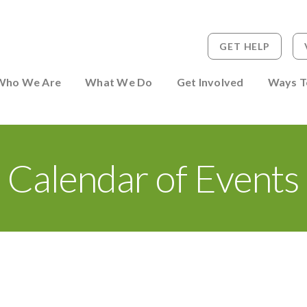
GET HELP
 to Person
Who We Are
What We Do
Get Involved
Ways T
Calendar of Events