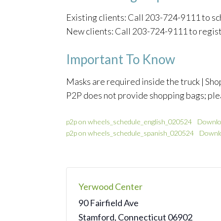
Existing clients: Call 203-724-9111 to 
New clients: Call 203-724-9111 to regis
Important To Know
Masks are required inside the truck | Shop
P2P does not provide shopping bags; ple
p2p on wheels_schedule_english_020524
Downlo
p2p on wheels_schedule_spanish_020524
Downl
Yerwood Center
90 Fairfield Ave
Stamford
,
Connecticut
06902