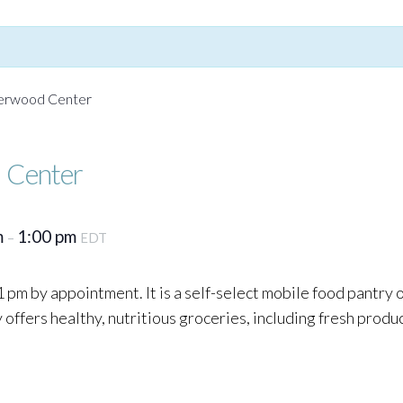
Yerwood Center
 Center
m
1:00 pm
–
EDT
 pm by appointment. It is a self-select mobile food pantry
ffers healthy, nutritious groceries, including fresh produc