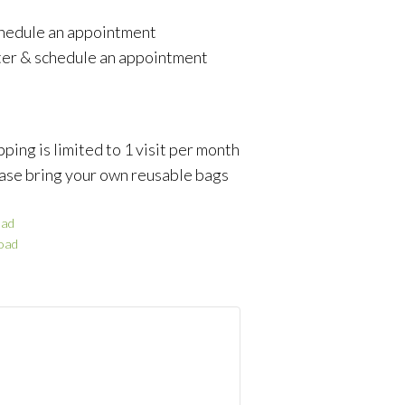
schedule an appointment
ter & schedule an appointment
ping is limited to 1 visit per month
ase bring your own reusable bags
ad
oad