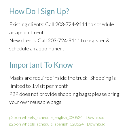
How Do I Sign Up?
Existing clients: Call 203-724-9111 to schedule
an appointment
New clients: Call 203-724-9111 to register &
schedule an appointment
Important To Know
Masks are required inside the truck | Shopping is
limited to 1 visit per month
P2P does not provide shopping bags; please bring
your own reusable bags
p2p on wheels_schedule_english_020524
Download
p2p on wheels_schedule_spanish_020524
Download