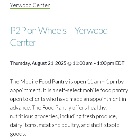
Yerwood Center
P2P on Wheels – Yerwood
Center
Thursday, August 21, 2025
@
11:00 am
–
1:00 pm
EDT
The Mobile Food Pantry is open 11 am – 1 pm by
appointment. It is a self-select mobile food pantry
open to clients who have made an appointment in
advance. The Food Pantry offers healthy,
nutritious groceries, including fresh produce,
dairy items, meat and poultry, and shelf-stable
goods.