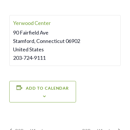
Yerwood Center
90 Fairfield Ave
Stamford
,
Connecticut
06902
United States
203-724-9111
ADD TO CALENDAR