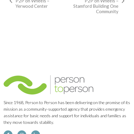
Event
P2P on Wheels –
P2P on Wheels –
Yerwood Center
Stamford Building One
Navigation
Community
Since 1968, Person to Person has been delivering on the promise of its
mission as a community-supported agency that provides emergency
assistance for basic needs and support for individuals and families as
they move towards stability.