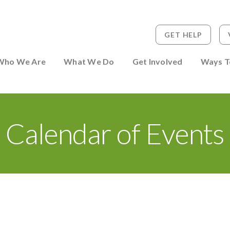
GET HELP
 to Person
Who We Are
What We Do
Get Involved
Ways T
Calendar of Events