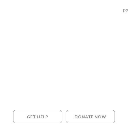
P2
GET HELP
DONATE NOW