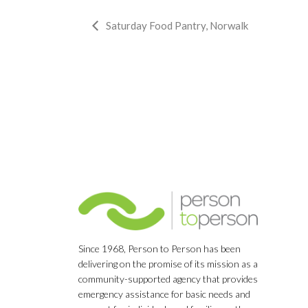
Event
Saturday Food Pantry, Norwalk
Navigation
Since 1968, Person to Person has been
delivering on the promise of its mission as a
community-supported agency that provides
emergency assistance for basic needs and