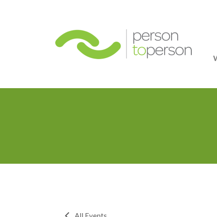
Person
All Events