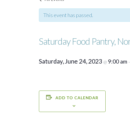
This event has passed.
Saturday Food Pantry, No
Saturday, June 24, 2023
9:00 am
@
ADD TO CALENDAR