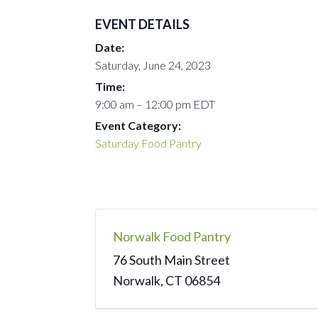
EVENT DETAILS
Date:
Saturday, June 24, 2023
Time:
9:00 am – 12:00 pm
EDT
Event Category:
Saturday Food Pantry
Norwalk Food Pantry
76 South Main Street
Norwalk
,
CT
06854