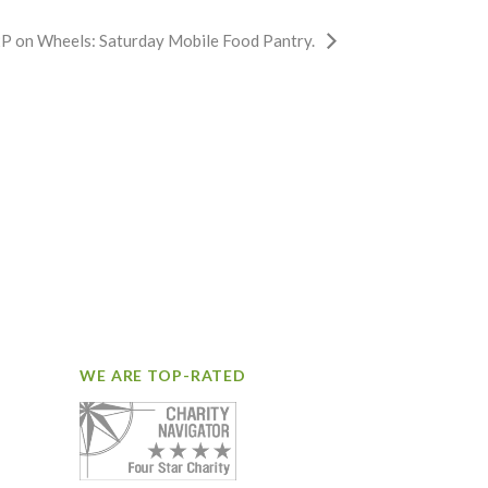
P on Wheels: Saturday Mobile Food Pantry.
WE ARE TOP-RATED