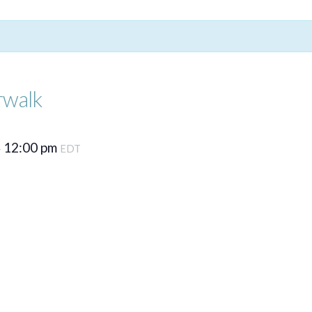
rwalk
12:00 pm
–
EDT