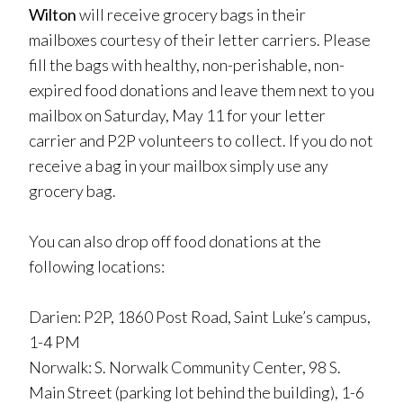
Wilton
will receive grocery bags in their
mailboxes courtesy of their letter carriers. Please
fill the bags with healthy, non-perishable, non-
expired food donations and leave them next to you
mailbox on Saturday, May 11 for your letter
carrier and P2P volunteers to collect. If you do not
receive a bag in your mailbox simply use any
grocery bag.
You can also drop off food donations at the
following locations:
Darien: P2P, 1860 Post Road, Saint Luke’s campus,
1-4 PM
Norwalk: S. Norwalk Community Center, 98 S.
Main Street (parking lot behind the building), 1-6