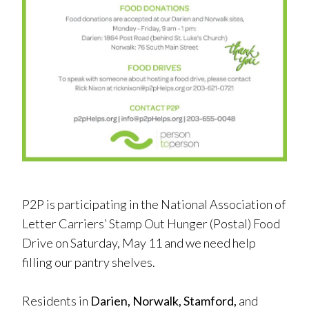
P2P is participating in the National Association of
Letter Carriers’ Stamp Out Hunger (Postal) Food
Drive on Saturday, May 11 and we need help
filling our pantry shelves.
Residents in
Darien, Norwalk, Stamford,
and