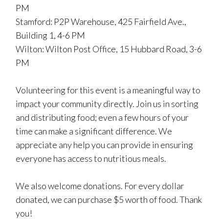
PM
Stamford: P2P Warehouse, 425 Fairfield Ave.,
Building 1, 4-6 PM
Wilton: Wilton Post Office, 15 Hubbard Road, 3-6
PM
Volunteering for this event is a meaningful way to
impact your community directly. Join us in sorting
and distributing food; even a few hours of your
time can make a significant difference. We
appreciate any help you can provide in ensuring
everyone has access to nutritious meals.
We also welcome donations. For every dollar
donated, we can purchase $5 worth of food. Thank
you!