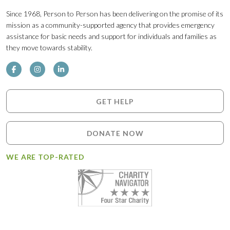
Since 1968, Person to Person has been delivering on the promise of its
mission as a community-supported agency that provides emergency
assistance for basic needs and support for individuals and families as
they move towards stability.
GET HELP
DONATE NOW
WE ARE TOP-RATED