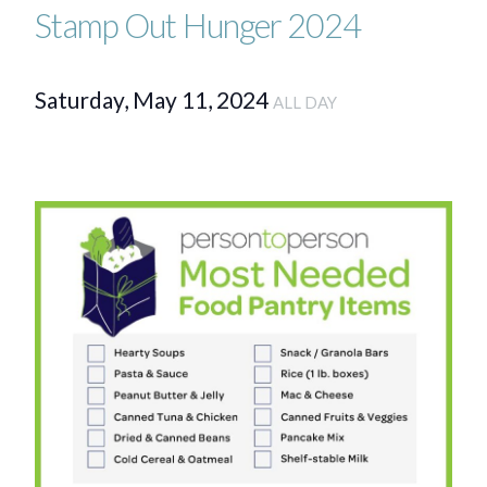
Stamp Out Hunger 2024
Saturday, May 11, 2024
ALL DAY