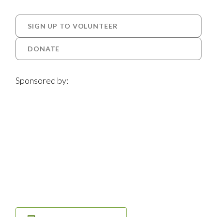
SIGN UP TO VOLUNTEER
DONATE
Sponsored by: