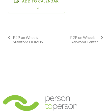
ADD TO CALENDAR
Event
P2P on Wheels –
P2P on Wheels –
Stamford DOMUS
Yerwood Center
Navigation