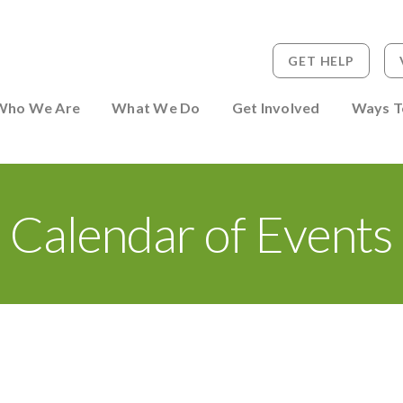
GET HELP
 to Person
Who We Are
What We Do
Get Involved
Ways T
Calendar of Events