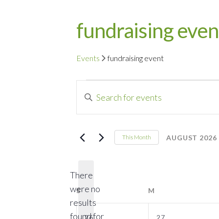
fundraising even
Events
fundraising event
Events
Events
Enter
Search
Keyword.
Search
and
for
AUGUST 2026
This Month
Events
Select
Views
by
date.
Navigation
There
Keyword.
were no
S
SUNDAY
M
MONDAY
results
0
0
found for
26
27