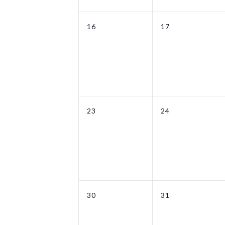
0
0
16
17
events,
events,
0
0
23
24
events,
events,
0
0
30
31
events,
events,