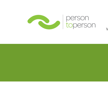
Person