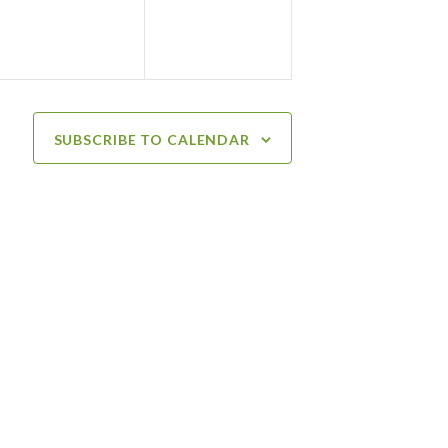
SUBSCRIBE TO CALENDAR