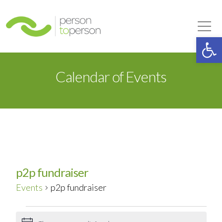
Person to Person
Tog
Op
Calendar of Events
p2p fundraiser
Events
p2p fundraiser
Events