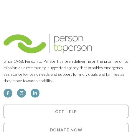
Since 1968, Person to Person has been delivering on the promise of its
mission as a community-supported agency that provides emergency
assistance for basic needs and support for individuals and families as
they move towards stability.
GET HELP
DONATE NOW