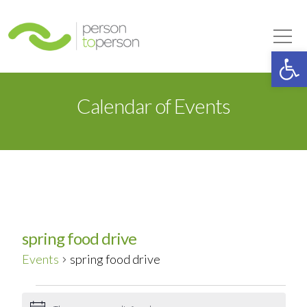
Person to Person
Tog
Op
Calendar of Events
spring food drive
Events
spring food drive
Events