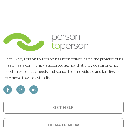
Since 1968, Person to Person has been delivering on the promise of its
mission as a community-supported agency that provides emergency
assistance for basic needs and support for individuals and families as
they move towards stability.
GET HELP
DONATE NOW