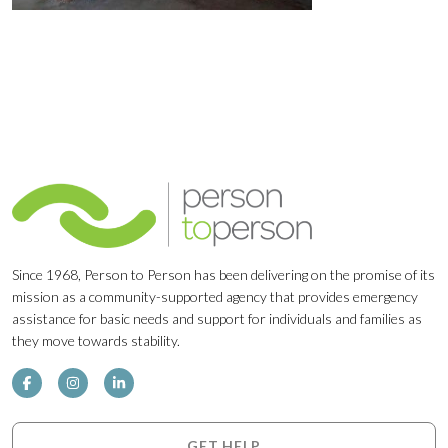
Since 1968, Person to Person has been delivering on the promise of its
mission as a community-supported agency that provides emergency
assistance for basic needs and support for individuals and families as
they move towards stability.
GET HELP