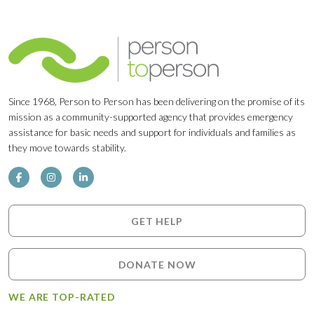
Since 1968, Person to Person has been delivering on the promise of its
mission as a community-supported agency that provides emergency
assistance for basic needs and support for individuals and families as
they move towards stability.
GET HELP
DONATE NOW
WE ARE TOP-RATED