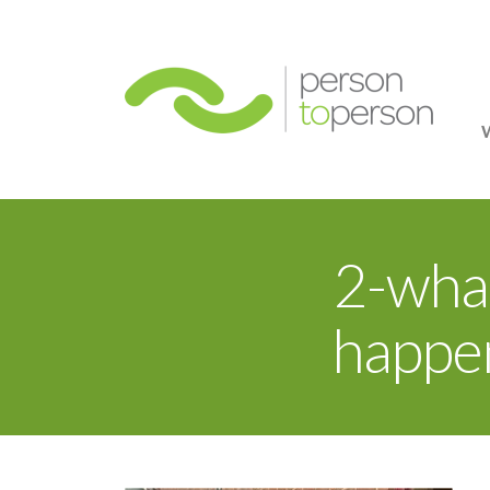
Person
2-wha
happen