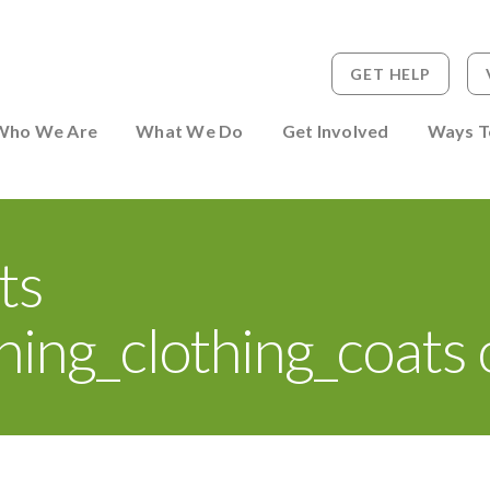
GET HELP
 to Person
Who We Are
What We Do
Get Involved
Ways T
ts
ing_clothing_coats 