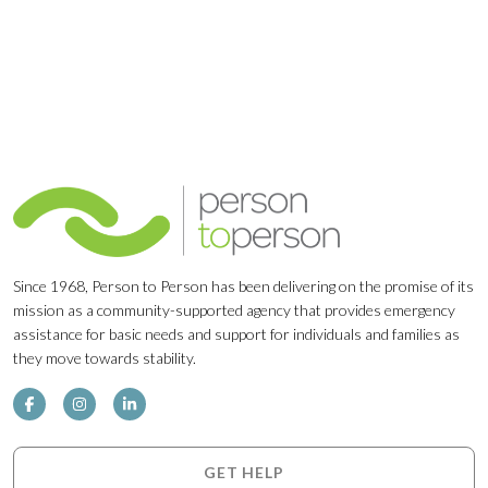
Since 1968, Person to Person has been delivering on the promise of its
mission as a community-supported agency that provides emergency
assistance for basic needs and support for individuals and families as
they move towards stability.
GET HELP