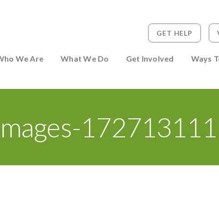
GET HELP
 to Person
Who We Are
What We Do
Get Involved
Ways T
Images-172713111