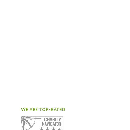
WE ARE TOP-RATED