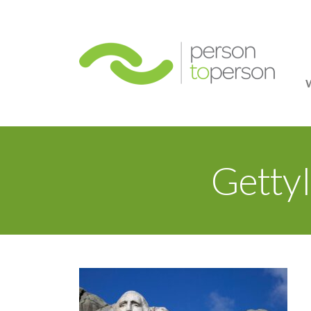
Person
Getty