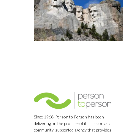
Since 1968, Person to Person has been
delivering on the promise of its mission as a
community-supported agency that provides