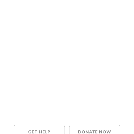
GET HELP
DONATE NOW