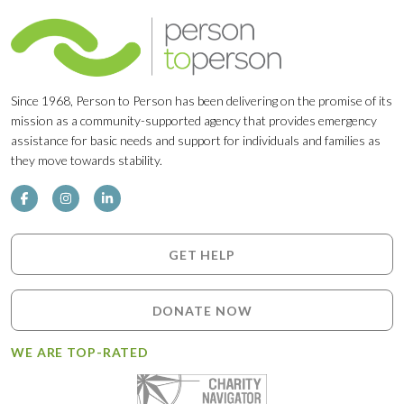
Since 1968, Person to Person has been delivering on the promise of its
mission as a community-supported agency that provides emergency
assistance for basic needs and support for individuals and families as
they move towards stability.
GET HELP
DONATE NOW
WE ARE TOP-RATED