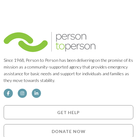
Since 1968, Person to Person has been delivering on the promise of its
mission as a community-supported agency that provides emergency
assistance for basic needs and support for individuals and families as
they move towards stability.
GET HELP
DONATE NOW