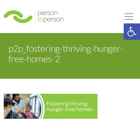
Person to Person
Tog
Op
p2p_fostering-thriving-hunger-
free-homes-2