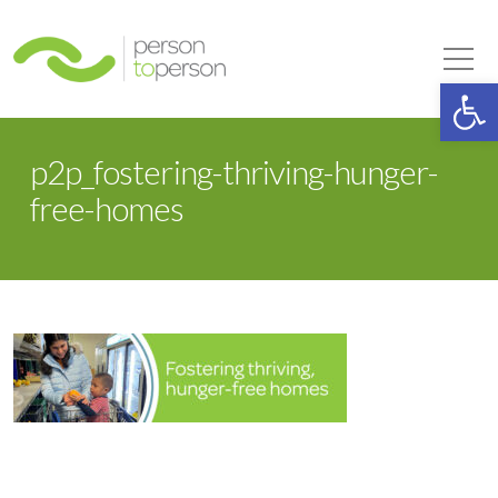
Person to Person
Tog
Op
p2p_fostering-thriving-hunger-
free-homes