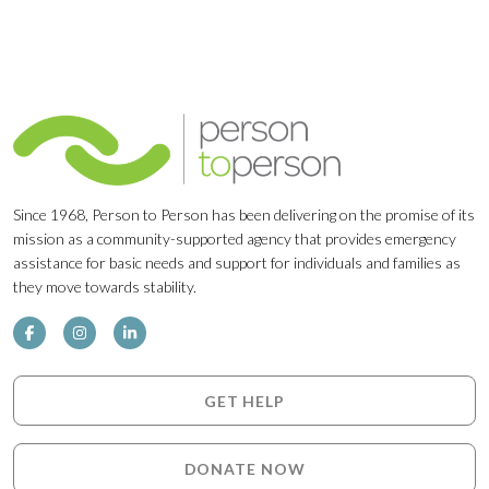
Since 1968, Person to Person has been delivering on the promise of its
mission as a community-supported agency that provides emergency
assistance for basic needs and support for individuals and families as
they move towards stability.
GET HELP
DONATE NOW