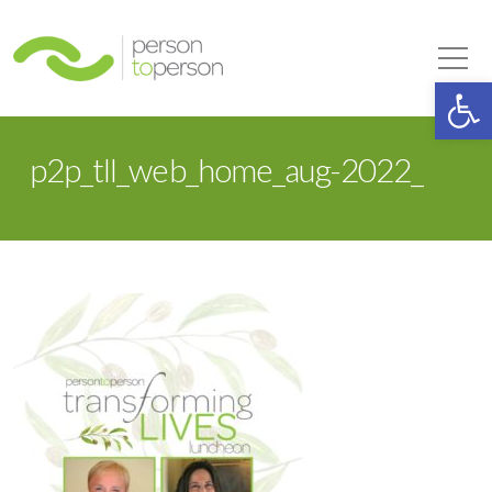
Person to Person
Tog
Op
p2p_tll_web_home_aug-2022_