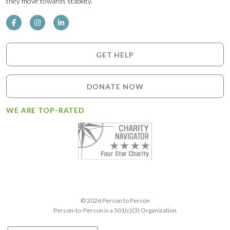
they move towards stability.
GET HELP
DONATE NOW
WE ARE TOP-RATED
© 2026 Person to Person
Person-to-Person is a 501(c)(3) Organization