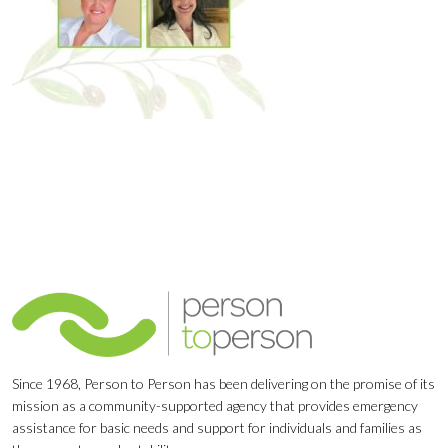
Since 1968, Person to Person has been delivering on the promise of its
mission as a community-supported agency that provides emergency
assistance for basic needs and support for individuals and families as