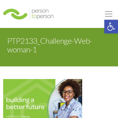
Person to Person
Tog
Op
PTP2133_Challenge-Web-
woman-1