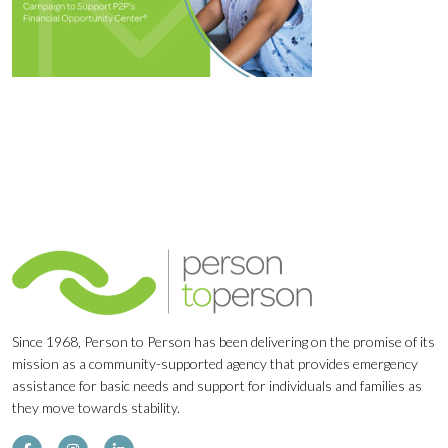
Since 1968, Person to Person has been delivering on the promise of its
mission as a community-supported agency that provides emergency
assistance for basic needs and support for individuals and families as
they move towards stability.