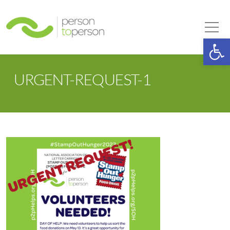
Person to Person
Tog
Op
URGENT-REQUEST-1