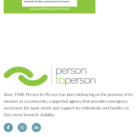
Since 1968, Person to Person has been delivering on the promise of its
mission as a community-supported agency that provides emergency
assistance for basic needs and support for individuals and families as
they move towards stability.