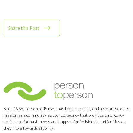
Share this Post
Since 1968, Person to Person has been delivering on the promise of its
mission as a community-supported agency that provides emergency
assistance for basic needs and support for individuals and families as
they move towards stability.