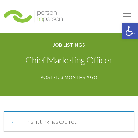
Person to Person
Tog
Op
JOB LISTINGS
Chief Marketing Officer
POSTED 3 MONTHS AGO
This listing has expired.