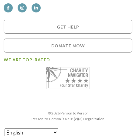
GET HELP
DONATE NOW
WE ARE TOP-RATED
© 2026 Person to Person
Person-to-Person is a 501(c)(3) Organization