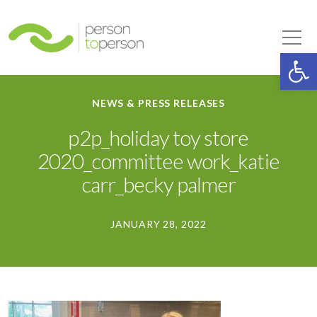
Person to Person
Tog
Op
NEWS & PRESS RELEASES
p2p_holiday toy store
2020_committee work_katie
carr_becky palmer
JANUARY 28, 2022