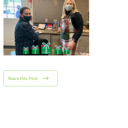
Share this Post