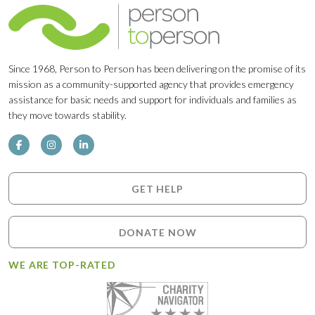
Since 1968, Person to Person has been delivering on the promise of its
mission as a community-supported agency that provides emergency
assistance for basic needs and support for individuals and families as
they move towards stability.
GET HELP
DONATE NOW
WE ARE TOP-RATED