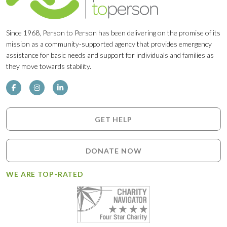
Since 1968, Person to Person has been delivering on the promise of its
mission as a community-supported agency that provides emergency
assistance for basic needs and support for individuals and families as
they move towards stability.
GET HELP
DONATE NOW
WE ARE TOP-RATED