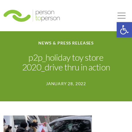
Person to Person
Tog
Op
NEWS & PRESS RELEASES
p2p_holiday toy store
2020_drive thru in action
JANUARY 28, 2022