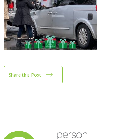
Share this Post