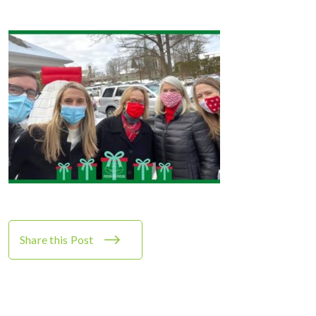
Share this Post