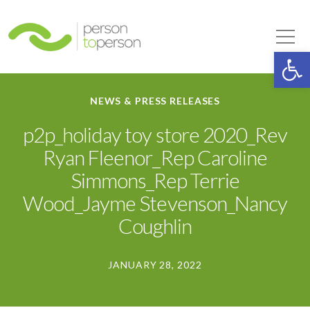
Person to Person
Tog
Op
NEWS & PRESS RELEASES
p2p_holiday toy store 2020_Rev
Ryan Fleenor_Rep Caroline
Simmons_Rep Terrie
Wood_Jayme Stevenson_Nancy
Coughlin
JANUARY 28, 2022