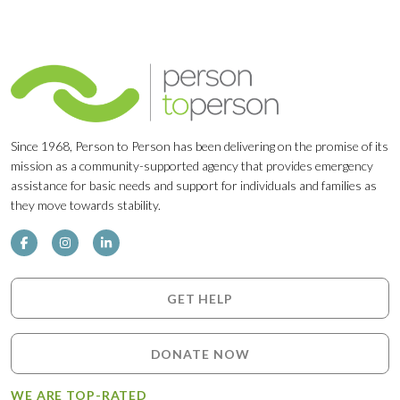
Since 1968, Person to Person has been delivering on the promise of its
mission as a community-supported agency that provides emergency
assistance for basic needs and support for individuals and families as
they move towards stability.
GET HELP
DONATE NOW
WE ARE TOP-RATED