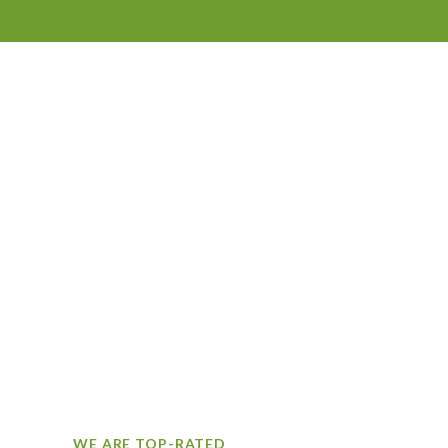
WE ARE TOP-RATED