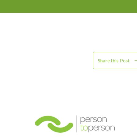
Share this Post