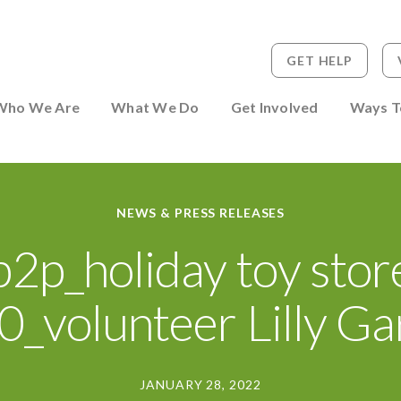
GET HELP
 to Person
Who We Are
What We Do
Get Involved
Ways T
NEWS & PRESS RELEASES
p2p_holiday toy stor
_volunteer Lilly G
JANUARY 28, 2022