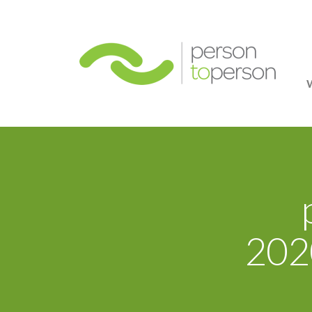
Person
2020