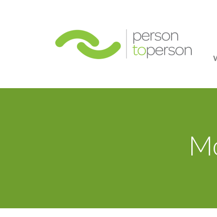
Person
Mo