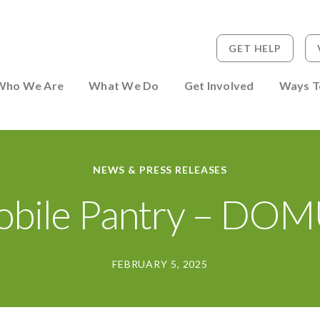
GET HELP
 to Person
Who We Are
What We Do
Get Involved
Ways T
NEWS & PRESS RELEASES
bile Pantry – DO
FEBRUARY 5, 2025