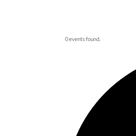
0 events found.