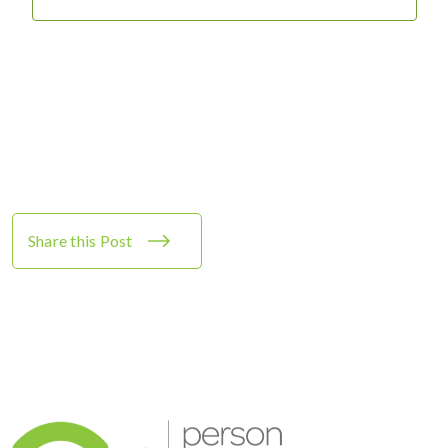
Share this Post