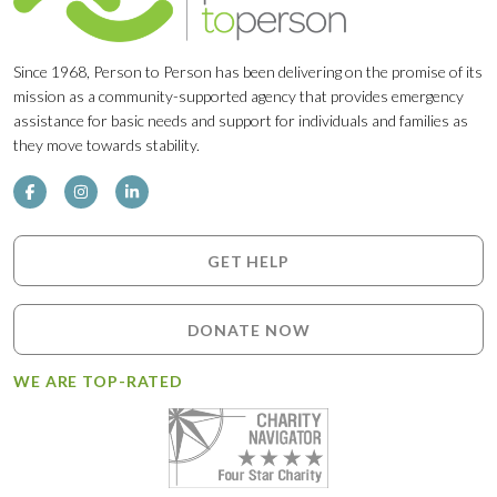
Since 1968, Person to Person has been delivering on the promise of its
mission as a community-supported agency that provides emergency
assistance for basic needs and support for individuals and families as
they move towards stability.
GET HELP
DONATE NOW
WE ARE TOP-RATED