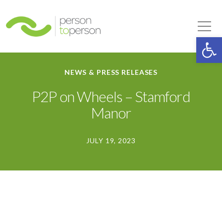
Person to Person
Tog
Op
NEWS & PRESS RELEASES
P2P on Wheels – Stamford
Manor
JULY 19, 2023